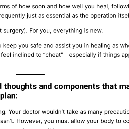
erms of how soon and how well you heal, follow
quently just as essential as the operation itsel
st surgery). For you, everything is new.
o keep you safe and assist you in healing as whol
 feel inclined to “cheat”—especially if things a
d thoughts and components that m
 plan:
king. Your doctor wouldn’t take as many precauti
it wasn’t. However, you must allow your body to c