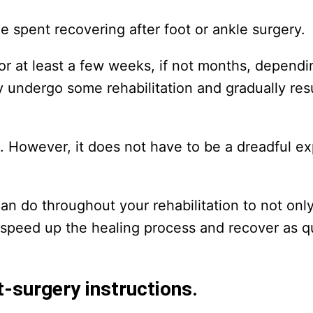
me spent recovering after foot or ankle surgery.
for at least a few weeks, if not months, depend
kely undergo some rehabilitation and gradually r
me. However, it does not have to be a dreadful ex
 can do throughout your rehabilitation to not onl
 speed up the healing process and recover as q
t-surgery instructions.