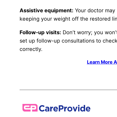
Assistive equipment:
Your doctor may g
keeping your weight off the restored l
Follow-up visits:
Don’t worry; you won’t
set up follow-up consultations to chec
correctly.
Learn More A