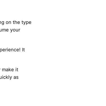
ing on the type
esume your
perience! It
y make it
uickly as