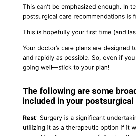
This can’t be emphasized enough. In t
postsurgical care recommendations is fre
This is hopefully your first time (and la
Your doctor’s care plans are designed t
and rapidly as possible. So, even if you
going well—stick to your plan!
The following are some broa
included in your postsurgical
Rest
: Surgery is a significant underta
utilizing it as a therapeutic option if 