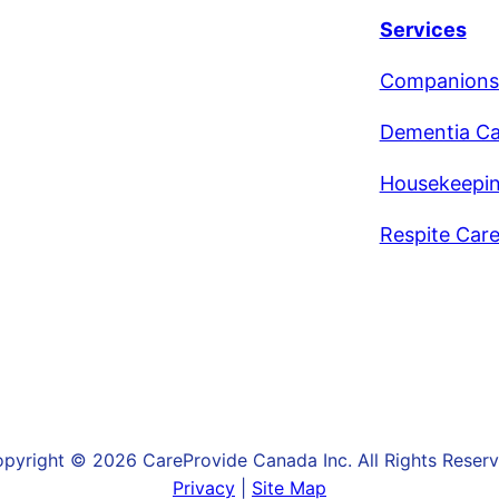
Services
Companions
Dementia Ca
Housekeepi
Respite Car
pyright © 2026 CareProvide Canada Inc. All Rights Reser
Privacy
|
Site Map