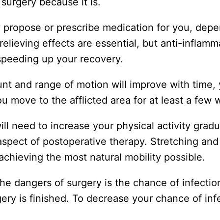
surgery because it is.
ly propose or prescribe medication for you, dep
elieving effects are essential, but anti-inflamm
 speeding up your recovery.
nt and range of motion will improve with time,
 move to the afflicted area for at least a few 
ill need to increase your physical activity gradu
 aspect of postoperative therapy. Stretching and
 achieving the most natural mobility possible.
the dangers of surgery is the chance of infecti
ery is finished. To decrease your chance of inf
.