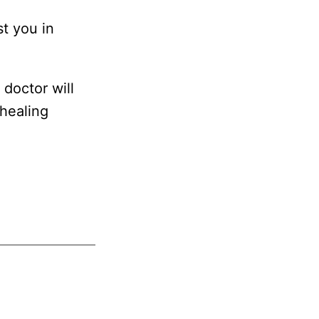
st you in
doctor will
 healing