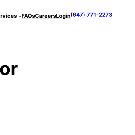
(647
)
771
–
2273
rvices
FAQs
Careers
Login
 or