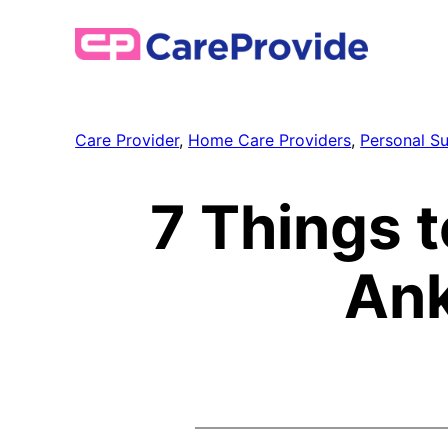
Skip
to
content
Care Provider
, 
Home Care Providers
, 
Personal S
7 Things t
Ank