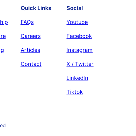
Quick Links
Social
hip
FAQs
Youtube
re
Careers
Facebook
ng
Articles
Instagram
e
Contact
X / Twitter
LinkedIn
Tiktok
ved