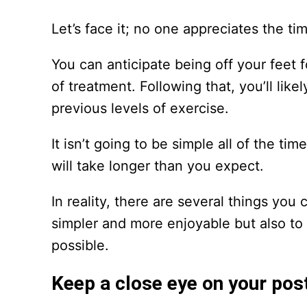
Let’s face it; no one appreciates the ti
You can anticipate being off your feet 
of treatment. Following that, you’ll li
previous levels of exercise.
It isn’t going to be simple all of the ti
will take longer than you expect.
In reality, there are several things you
simpler and more enjoyable but also to
possible.
Keep a close eye on your pos