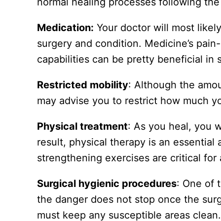
normal healing processes following the 
Medication:
Your doctor will most like
surgery and condition. Medicine’s pain-r
capabilities can be pretty beneficial in
Restricted mobility
: Although the amou
may advise you to restrict how much you
Physical treatment
: As you heal, you w
result, physical therapy is an essential
strengthening exercises are critical for
Surgical hygienic procedures
: One of 
the danger does not stop once the surg
must keep any susceptible areas clean