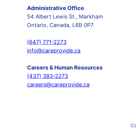
Administrative Office
54 Albert Lewis St., Markham
Ontario, Canada, L6B 0P7
(647) 771-2273
info@careprovide.ca
Careers & Human Resources
(437) 383-2273
careers@careprovide.ca
Co