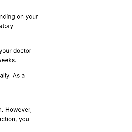
ending on your
atory
 your doctor
weeks.
ally. As a
on. However,
ection, you