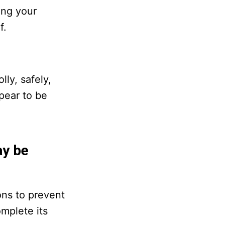
ing your
f.
ly, safely,
ppear to be
ay be
ons to prevent
omplete its