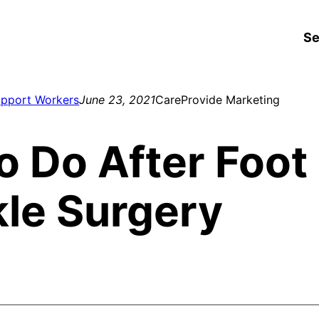
Se
upport Workers
June 23, 2021
CareProvide Marketing
o Do After Foot
le Surgery