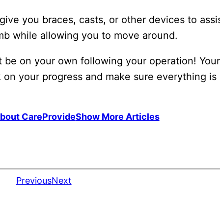
ive you braces, casts, or other devices to assi
imb while allowing you to move around.
 be on your own following your operation! Your 
k on your progress and make sure everything is
bout CareProvide
Show More Articles
Previous
Next