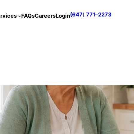
(647
)
771
–
2273
rvices
FAQs
Careers
Login