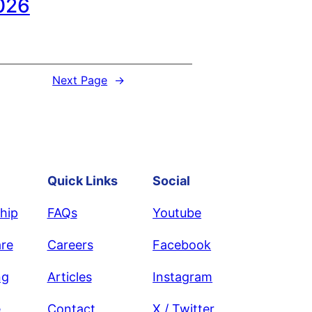
026
Next Page
→
Quick Links
Social
hip
FAQs
Youtube
re
Careers
Facebook
ng
Articles
Instagram
e
Contact
X / Twitter