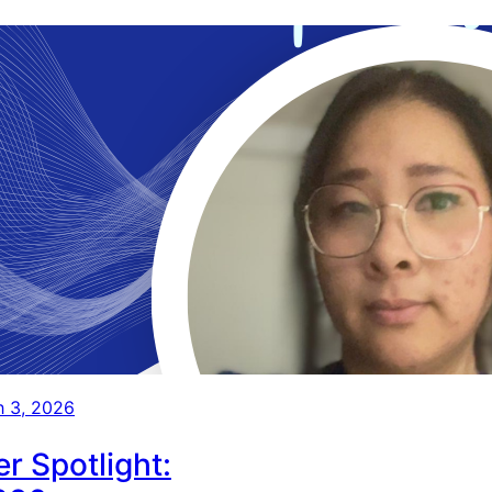
 3, 2026
r Spotlight: