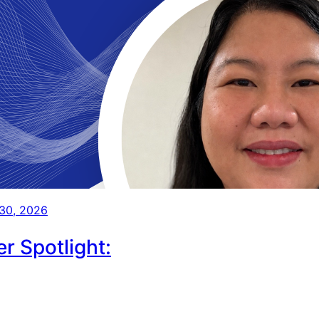
 30, 2026
r Spotlight: