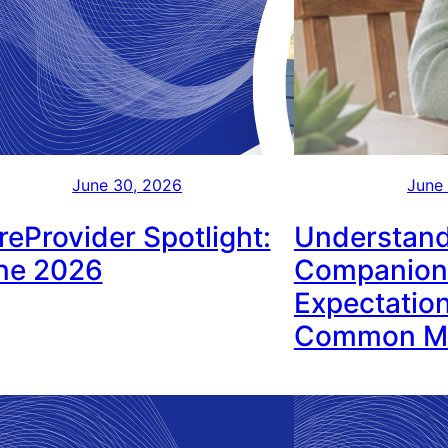
June 30, 2026
June
reProvider Spotlight:
Understand
ne 2026
Companion
Expectation
Common Mi