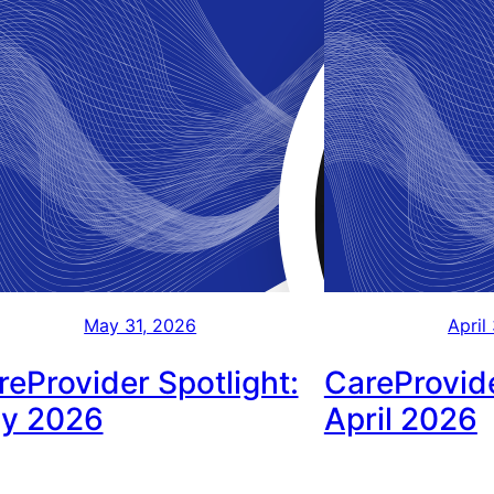
May 31, 2026
April
reProvider Spotlight:
CareProvide
y 2026
April 2026