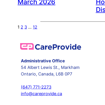
March 2026
Ho
Di
1
2
3
…
12
Administrative Office
54 Albert Lewis St., Markham
Ontario, Canada, L6B 0P7
(647) 771-2273
info@careprovide.ca