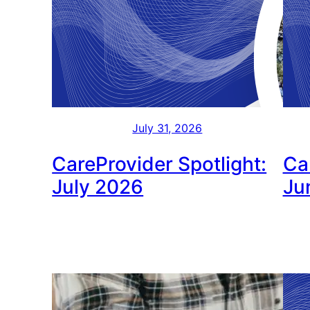
July 31, 2026
CareProvider Spotlight:
Ca
July 2026
Ju