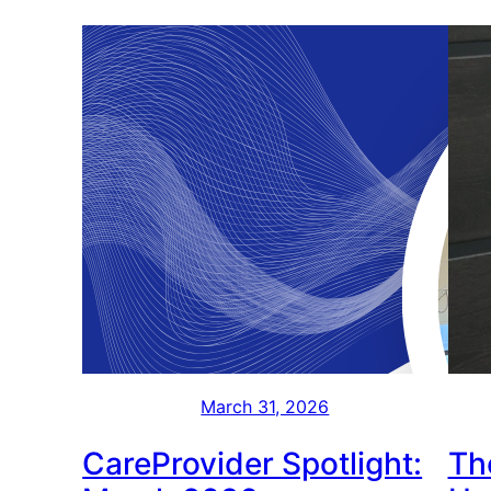
March 31, 2026
CareProvider Spotlight:
Th