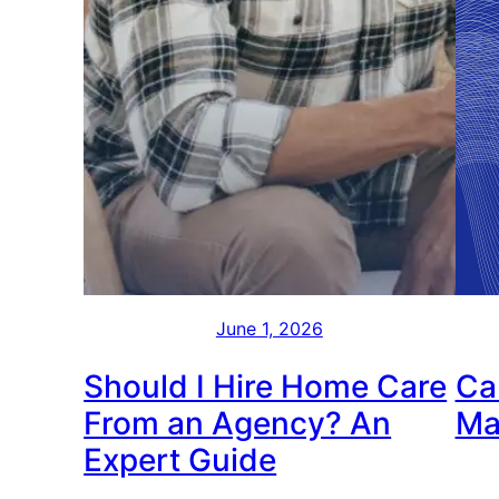
June 1, 2026
Should I Hire Home Care
Ca
From an Agency? An
Ma
Expert Guide