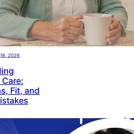
 18, 2026
ing
 Care:
s, Fit, and
stakes