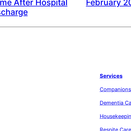
me After Hospital
February 2
scharge
Services
Companions
Dementia Ca
Housekeepi
Respite Car