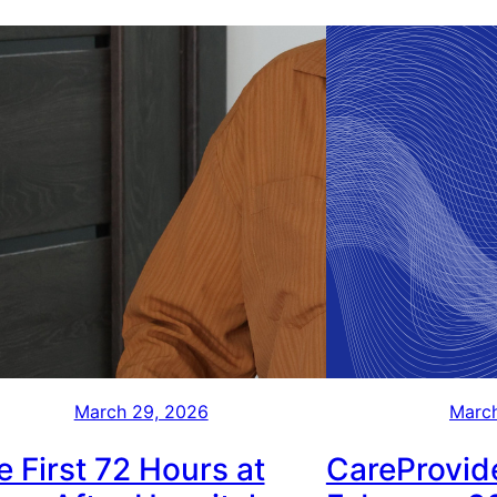
March 29, 2026
March
e First 72 Hours at
CareProvide