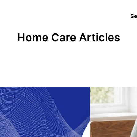
Se
Home Care Articles