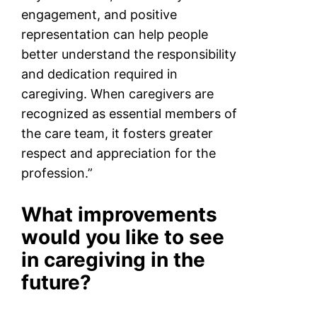
engagement, and positive
representation can help people
better understand the responsibility
and dedication required in
caregiving. When caregivers are
recognized as essential members of
the care team, it fosters greater
respect and appreciation for the
profession.”
What improvements
would you like to see
in caregiving in the
future?