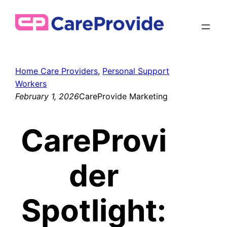
Skip
to
content
Home Care Providers
, 
Personal Support
Workers
February 1, 2026
CareProvide Marketing
CareProvi
der
Spotlight: