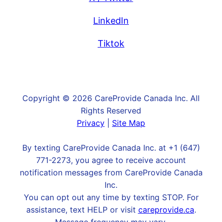
LinkedIn
Tiktok
Copyright © 2026 CareProvide Canada Inc. All
Rights Reserved
Privacy
|
Site Map
By texting CareProvide Canada Inc. at +1 (647)
771-2273, you agree to receive account
notification messages from CareProvide Canada
Inc.
You can opt out any time by texting STOP. For
assistance, text HELP or visit
careprovide.ca
.
Message frequency may vary.