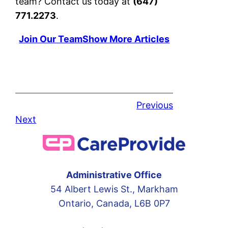
team? Contact us today at
(647)
771.2273
.
Join Our Team
Show More Articles
Previous
Next
Administrative Office
54 Albert Lewis St., Markham
Ontario, Canada, L6B 0P7