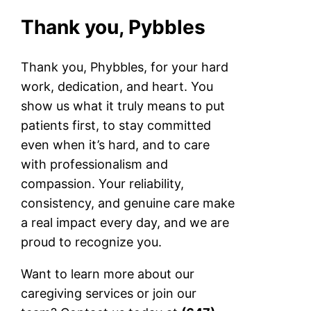
Thank you, Pybbles
Thank you, Phybbles, for your hard
work, dedication, and heart. You
show us what it truly means to put
patients first, to stay committed
even when it’s hard, and to care
with professionalism and
compassion. Your reliability,
consistency, and genuine care make
a real impact every day, and we are
proud to recognize you.
Want to learn more about our
caregiving services or join our