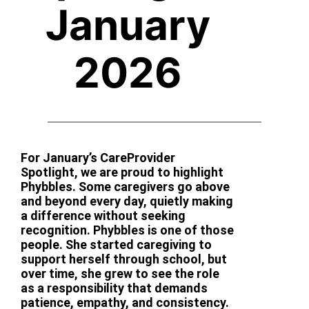
January
2026
For January’s CareProvider
Spotlight, we are proud to highlight
Phybbles. Some caregivers go above
and beyond every day, quietly making
a difference without seeking
recognition. Phybbles is one of those
people. She started caregiving to
support herself through school, but
over time, she grew to see the role
as a responsibility that demands
patience, empathy, and consistency.