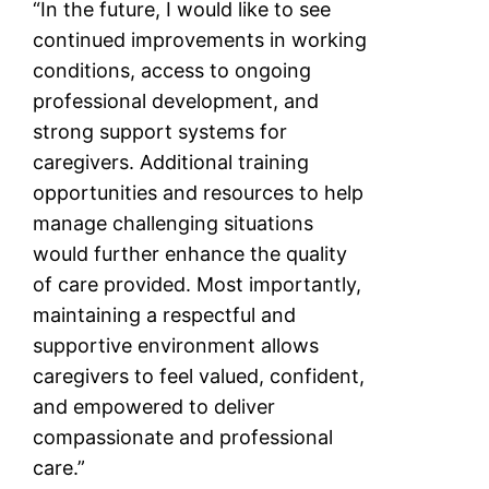
“In the future, I would like to see
continued improvements in working
conditions, access to ongoing
professional development, and
strong support systems for
caregivers. Additional training
opportunities and resources to help
manage challenging situations
would further enhance the quality
of care provided. Most importantly,
maintaining a respectful and
supportive environment allows
caregivers to feel valued, confident,
and empowered to deliver
compassionate and professional
care.”