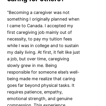
“Becoming a caregiver was not
something I originally planned when
I came to Canada. I accepted my
first caregiving job mainly out of
necessity, to pay my tuition fees
while I was in college and to sustain
my daily living. At first, it felt like just
a job, but over time, caregiving
slowly grew in me. Being
responsible for someone else’s well-
being made me realize that caring
goes far beyond physical tasks. It
requires patience, empathy,
emotional strength, and genuine
compassion. This experience