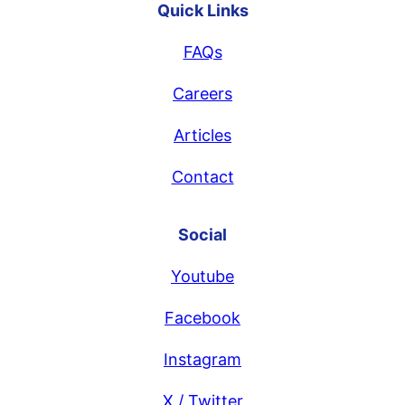
Quick Links
FAQs
Careers
Articles
Contact
Social
Youtube
Facebook
Instagram
X / Twitter