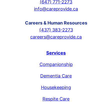
(647) 771-2273
info@careprovide.ca
Careers & Human Resources
(437) 383-2273
careers@careprovide.ca
Services
Companionship
Dementia Care
Housekeeping
Respite Care