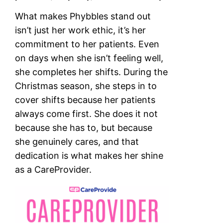
What makes Phybbles stand out
isn’t just her work ethic, it’s her
commitment to her patients. Even
on days when she isn’t feeling well,
she completes her shifts. During the
Christmas season, she steps in to
cover shifts because her patients
always come first. She does it not
because she has to, but because
she genuinely cares, and that
dedication is what makes her shine
as a CareProvider.