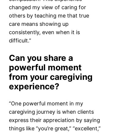
changed my view of caring for
others by teaching me that true
care means showing up
consistently, even when it is
difficult.”
Can you share a
powerful moment
from your caregiving
experience?
“One powerful moment in my
caregiving journey is when clients
express their appreciation by saying
things like “you’re great,” “excellent,”