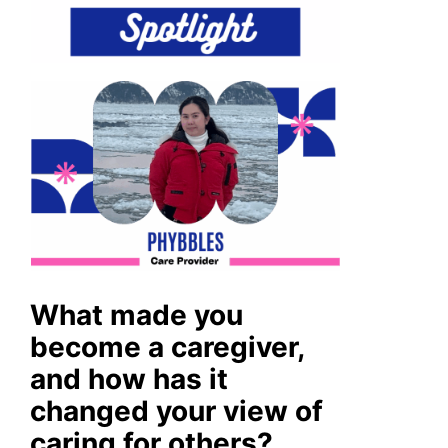
What made you
become a caregiver,
and how has it
changed your view of
caring for others?