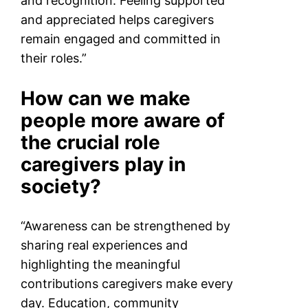
and recognition. Feeling supported
and appreciated helps caregivers
remain engaged and committed in
their roles.”
How can we make
people more aware of
the crucial role
caregivers play in
society?
“Awareness can be strengthened by
sharing real experiences and
highlighting the meaningful
contributions caregivers make every
day. Education, community