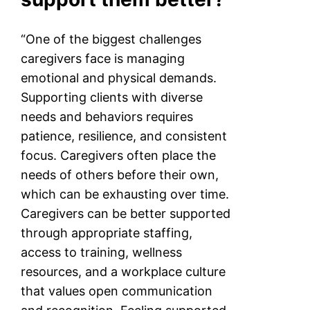
“One of the biggest challenges
caregivers face is managing
emotional and physical demands.
Supporting clients with diverse
needs and behaviors requires
patience, resilience, and consistent
focus. Caregivers often place the
needs of others before their own,
which can be exhausting over time.
Caregivers can be better supported
through appropriate staffing,
access to training, wellness
resources, and a workplace culture
that values open communication