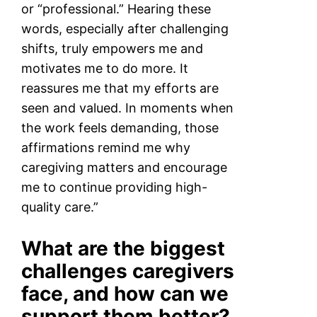
or “professional.” Hearing these
words, especially after challenging
shifts, truly empowers me and
motivates me to do more. It
reassures me that my efforts are
seen and valued. In moments when
the work feels demanding, those
affirmations remind me why
caregiving matters and encourage
me to continue providing high-
quality care.”
What are the biggest
challenges caregivers
face, and how can we
support them better?