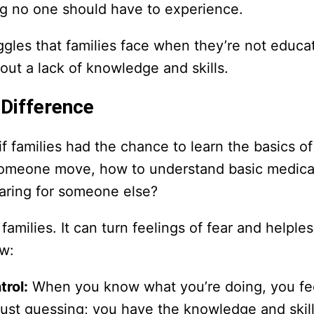
ng no one should have to experience.
ggles that families face when they’re not educ
about a lack of knowledge and skills.
Difference
if families had the chance to learn the basics o
 someone move, how to understand basic medica
aring for someone else?
amilies. It can turn feelings of fear and helple
w:
trol:
When you know what you’re doing, you fe
t just guessing; you have the knowledge and skil