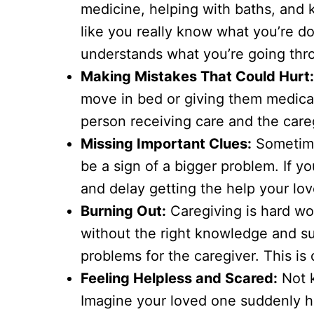
medicine, helping with baths, and k
like you really know what you’re do
understands what you’re going thr
Making Mistakes That Could Hurt
move in bed or giving them medicat
person receiving care and the care
Missing Important Clues:
Sometimes
be a sign of a bigger problem. If y
and delay getting the help your lo
Burning Out:
Caregiving is hard wor
without the right knowledge and su
problems for the caregiver. This is 
Feeling Helpless and Scared:
Not k
Imagine your loved one suddenly h