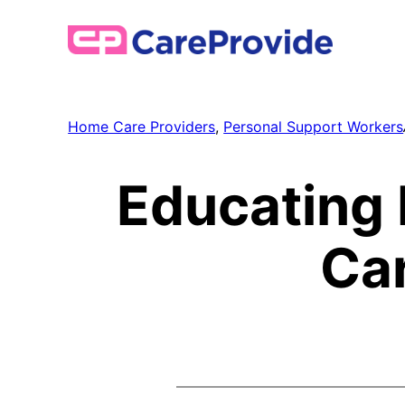
Skip
to
content
Home Care Providers
, 
Personal Support Workers
Educating 
Ca