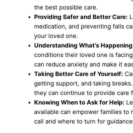
the best possible care.
Providing Safer and Better Care:
L
medication, and preventing falls c
your loved one.
Understanding What’s Happening
conditions their loved one is facin
can reduce anxiety and make it ea
Taking Better Care of Yourself:
Car
getting support, and taking breaks.
they can continue to provide care f
Knowing When to Ask for Help:
Le
available can empower families to 
call and where to turn for guidance