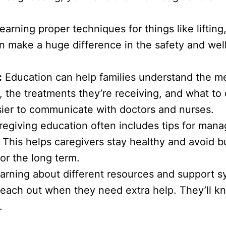
earning proper techniques for things like lifting
an make a huge difference in the safety and wel
:
Education can help families understand the m
g, the treatments they’re receiving, and what to
sier to communicate with doctors and nurses.
egiving education often includes tips for manag
 This helps caregivers stay healthy and avoid b
or the long term.
arning about different resources and support 
reach out when they need extra help. They’ll 
.