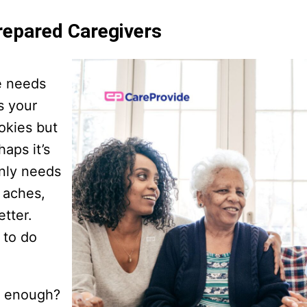
repared Caregivers
e needs
s your
okies but
aps it’s
enly needs
t aches,
etter.
 to do
e enough?