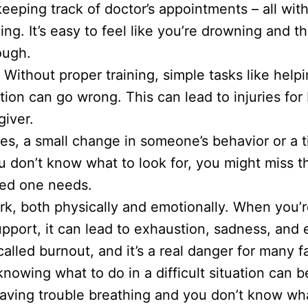
eeping track of doctor’s appointments – all with
ing. It’s easy to feel like you’re drowning and 
ough.
:
Without proper training, simple tasks like hel
ion can go wrong. This can lead to injuries for
giver.
, a small change in someone’s behavior or a t
ou don’t know what to look for, you might miss 
ved one needs.
k, both physically and emotionally. When you’r
pport, it can lead to exhaustion, sadness, and 
called burnout, and it’s a real danger for many f
nowing what to do in a difficult situation can be
aving trouble breathing and you don’t know wha