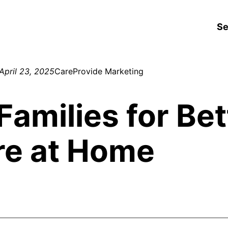
Se
April 23, 2025
CareProvide Marketing
Families for Bet
re at Home