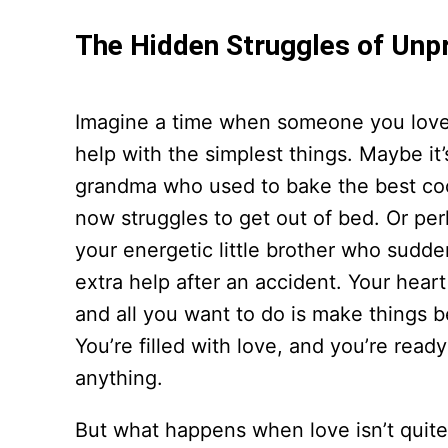
The Hidden Struggles of Unp
Imagine a time when someone you lov
help with the simplest things. Maybe it’
grandma who used to bake the best co
now struggles to get out of bed. Or perh
your energetic little brother who sudd
extra help after an accident. Your hear
and all you want to do is make things b
You’re filled with love, and you’re ready
anything.
But what happens when love isn’t quit