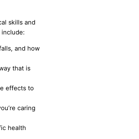
al skills and
 include:
alls, and how
way that is
e effects to
ou’re caring
ic health