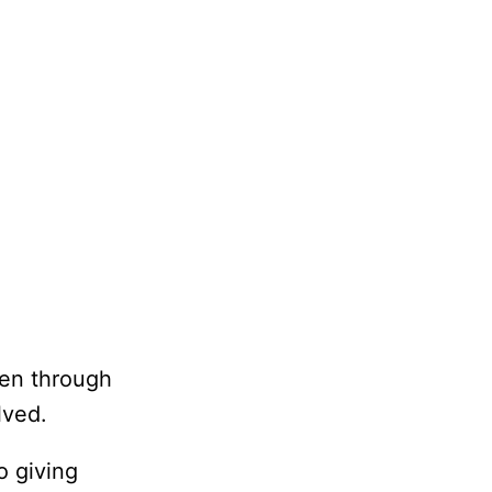
ten through
lved.
o giving