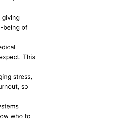
, giving
l-being of
edical
 expect. This
ing stress,
urnout, so
systems
know who to