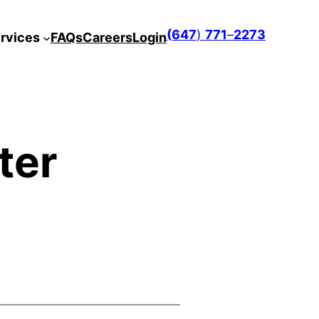
(647
)
771
–
2273
rvices
FAQs
Careers
Login
ter