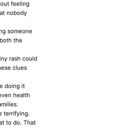
out feeling
that nobody
ping someone
 both the
iny rash could
these clues
e doing it
even health
amilies.
 terrifying.
t to do. That