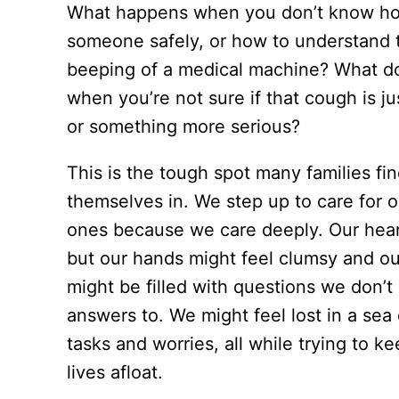
What happens when you don’t know how
someone safely, or how to understand 
beeping of a medical machine? What d
when you’re not sure if that cough is j
or something more serious?
This is the tough spot many families fi
themselves in. We step up to care for o
ones because we care deeply. Our heart
but our hands might feel clumsy and o
might be filled with questions we don’
answers to. We might feel lost in a sea
tasks and worries, all while trying to k
lives afloat.