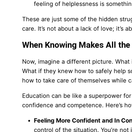
feeling of helplessness is somethi
These are just some of the hidden stru
care. It’s not about a lack of love; it’s 
When Knowing Makes All the 
Now, imagine a different picture. What 
What if they knew how to safely help
how to take care of themselves while c
Education can be like a superpower for f
confidence and competence. Here’s ho
Feeling More Confident and In Con
control of the situation. You’re no