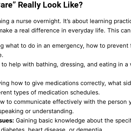
are” Really Look Like?
g a nurse overnight. It’s about learning practic
ke a real difference in everyday life. This can
 what to do in an emergency, how to prevent f
e.
o help with bathing, dressing, and eating in a 
ng how to give medications correctly, what sid
rent types of medication schedules.
w to communicate effectively with the person y
e speaking or understanding.
sues:
Gaining basic knowledge about the specif
 diabetes, heart disease, or dementia.