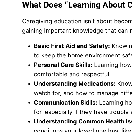
What Does “Learning About C
Caregiving education isn’t about becomin
gaining important knowledge that can ma
Basic First Aid and Safety:
Knowing
to keep the home environment saf
Personal Care Skills:
Learning how t
comfortable and respectful.
Understanding Medications:
Knowi
watch for, and how to manage diffe
Communication Skills:
Learning ho
for, especially if they have troubl
Understanding Common Health Is
conditions your loved one has, like