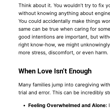
Think about it. You wouldn’t try to fix y
without knowing anything about engines
You could accidentally make things wo
same can be true when caring for som
good intentions are important, but with
right know-how, we might unknowingl
more stress, discomfort, or even harm.
When Love Isn’t Enough
Many families jump into caregiving with
trial and error. This can be incredibly 
Feeling Overwhelmed and Alone:
I