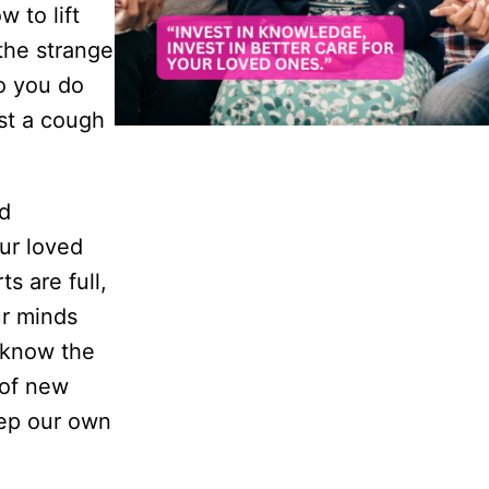
 to lift
the strange
o you do
ust a cough
nd
ur loved
s are full,
ur minds
t know the
 of new
eep our own