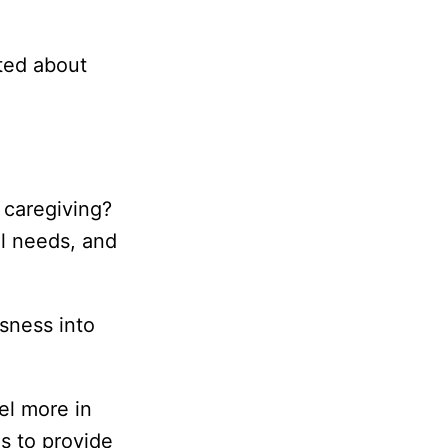
ated about
f caregiving?
l needs, and
ssness into
el more in
ls to provide