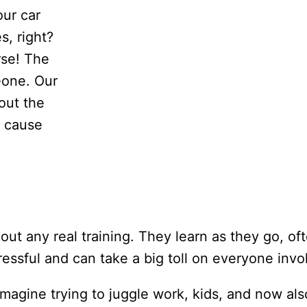
our car
, right?
rse! The
eone. Our
out the
y cause
out any real training. They learn as they go, of
stressful and can take a big toll on everyone invo
magine trying to juggle work, kids, and now als