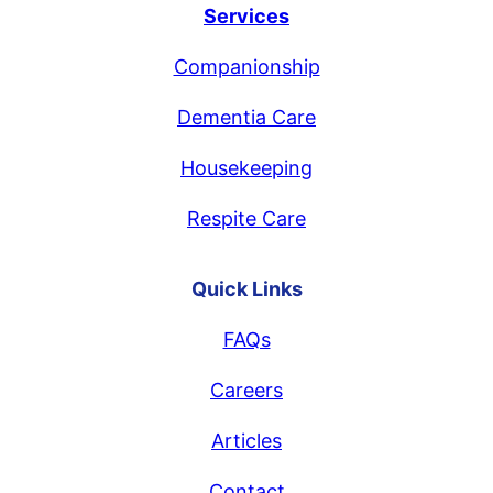
Services
Companionship
Dementia Care
Housekeeping
Respite Care
Quick Links
FAQs
Careers
Articles
Contact