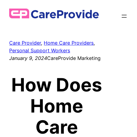
Skip
to
content
Care Provider
, 
Home Care Providers
, 
Personal Support Workers
January 9, 2024
CareProvide Marketing
How Does
Home
Care