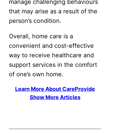
manage challenging behaviours
that may arise as a result of the
person’s condition.
Overall, home care is a
convenient and cost-effective
way to receive healthcare and
support services in the comfort
of one’s own home.
Learn More About CareProvide
Show More Articles