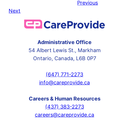
Previous
Next
Administrative Office
54 Albert Lewis St., Markham
Ontario, Canada, L6B 0P7
(647) 771-2273
info@careprovide.ca
Careers & Human Resources
(437) 383-2273
careers@careprovide.ca