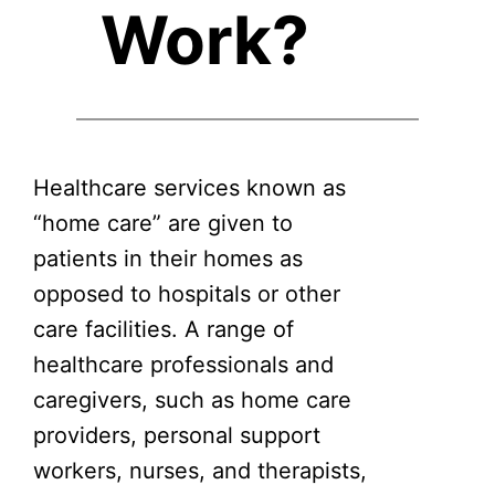
Work?
Healthcare services known as
“home care” are given to
patients in their homes as
opposed to hospitals or other
care facilities. A range of
healthcare professionals and
caregivers, such as home care
providers, personal support
workers, nurses, and therapists,