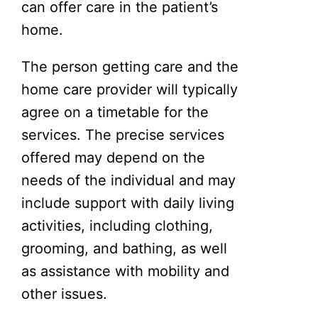
can offer care in the patient’s
home.
The person getting care and the
home care provider will typically
agree on a timetable for the
services. The precise services
offered may depend on the
needs of the individual and may
include support with daily living
activities, including clothing,
grooming, and bathing, as well
as assistance with mobility and
other issues.