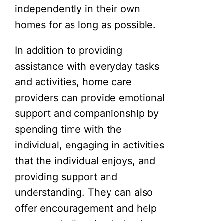
independently in their own
homes for as long as possible.
In addition to providing
assistance with everyday tasks
and activities, home care
providers can provide emotional
support and companionship by
spending time with the
individual, engaging in activities
that the individual enjoys, and
providing support and
understanding. They can also
offer encouragement and help