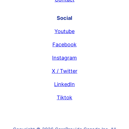
Social
Youtube
Facebook
Instagram
X / Twitter
LinkedIn
Tiktok