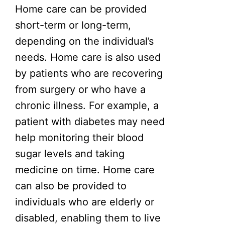
Home care can be provided
short-term or long-term,
depending on the individual’s
needs. Home care is also used
by patients who are recovering
from surgery or who have a
chronic illness. For example, a
patient with diabetes may need
help monitoring their blood
sugar levels and taking
medicine on time. Home care
can also be provided to
individuals who are elderly or
disabled, enabling them to live