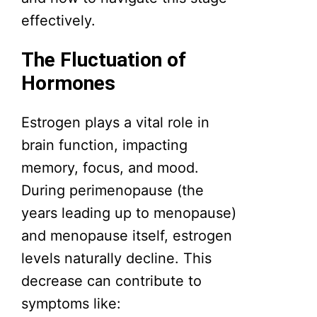
effectively.
The Fluctuation of
Hormones
Estrogen plays a vital role in
brain function, impacting
memory, focus, and mood.
During perimenopause (the
years leading up to menopause)
and menopause itself, estrogen
levels naturally decline. This
decrease can contribute to
symptoms like: