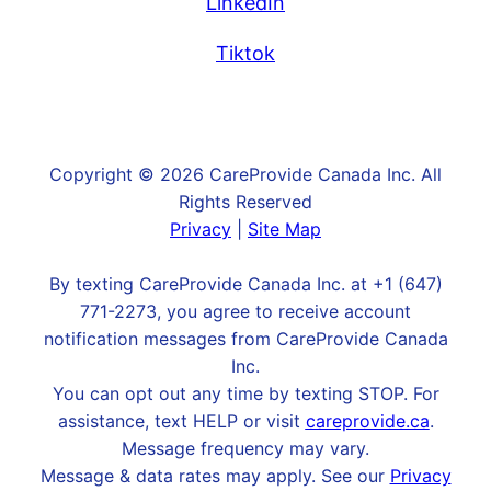
LinkedIn
Tiktok
Copyright © 2026 CareProvide Canada Inc. All
Rights Reserved
Privacy
|
Site Map
By texting CareProvide Canada Inc. at +1 (647)
771-2273, you agree to receive account
notification messages from CareProvide Canada
Inc.
You can opt out any time by texting STOP. For
assistance, text HELP or visit
careprovide.ca
.
Message frequency may vary.
Message & data rates may apply. See our
Privacy