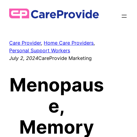
Skip
to
content
Care Provider
, 
Home Care Providers
, 
Personal Support Workers
July 2, 2024
CareProvide Marketing
Menopaus
e,
Memory