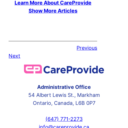
Learn More About CareProvide
Show More Articles
Previous
Next
Administrative Office
54 Albert Lewis St., Markham
Ontario, Canada, L6B 0P7
(647) 771-2273
info@careprovide.ca