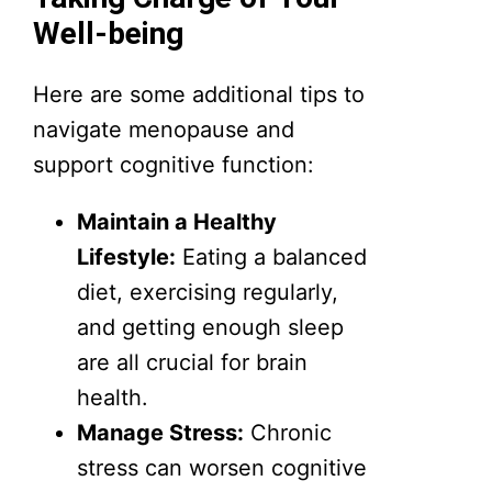
Well-being
Here are some additional tips to
navigate menopause and
support cognitive function:
Maintain a Healthy
Lifestyle:
Eating a balanced
diet, exercising regularly,
and getting enough sleep
are all crucial for brain
health.
Manage Stress:
Chronic
stress can worsen cognitive