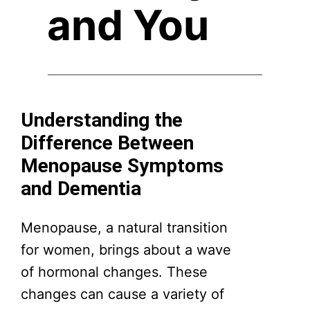
and You
Understanding the
Difference Between
Menopause Symptoms
and Dementia
Menopause, a natural transition
for women, brings about a wave
of hormonal changes. These
changes can cause a variety of