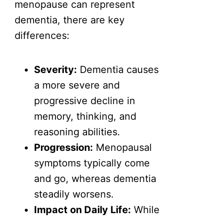
menopause can represent
dementia, there are key
differences:
Severity:
Dementia causes
a more severe and
progressive decline in
memory, thinking, and
reasoning abilities.
Progression:
Menopausal
symptoms typically come
and go, whereas dementia
steadily worsens.
Impact on Daily Life:
While