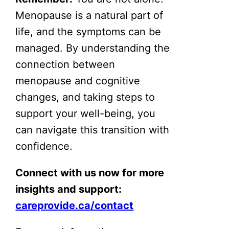
Menopause is a natural part of
life, and the symptoms can be
managed. By understanding the
connection between
menopause and cognitive
changes, and taking steps to
support your well-being, you
can navigate this transition with
confidence.
Connect with us now for more
insights and support:
careprovide.ca/contact