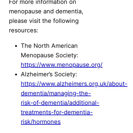
For more information on
menopause and dementia,
please visit the following
resources:
The North American
Menopause Society:
https://www.menopause.org/
Alzheimer’s Society:
https://www.alzheimers.org.uk/about-
dementia/managing-the-
risk-of-dementia/additional-
treatments-for-dementia-
risk/hormones