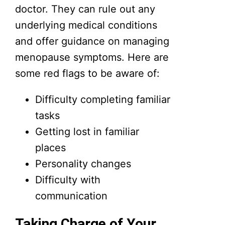
doctor. They can rule out any
underlying medical conditions
and offer guidance on managing
menopause symptoms. Here are
some red flags to be aware of:
Difficulty completing familiar
tasks
Getting lost in familiar
places
Personality changes
Difficulty with
communication
Taking Charge of Your