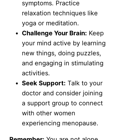
symptoms. Practice
relaxation techniques like
yoga or meditation.
Challenge Your Brain:
Keep
your mind active by learning
new things, doing puzzles,
and engaging in stimulating
activities.
Seek Support:
Talk to your
doctor and consider joining
a support group to connect
with other women
experiencing menopause.
Remember:
You are not alone.