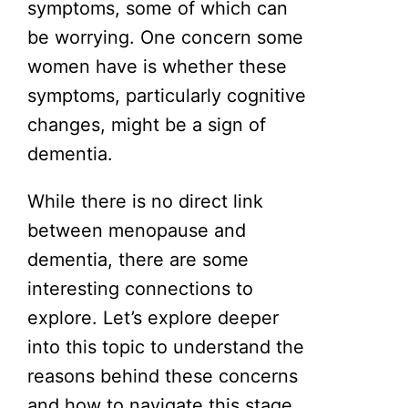
symptoms, some of which can
be worrying. One concern some
women have is whether these
symptoms, particularly cognitive
changes, might be a sign of
dementia.
While there is no direct link
between menopause and
dementia, there are some
interesting connections to
explore. Let’s explore deeper
into this topic to understand the
reasons behind these concerns
and how to navigate this stage