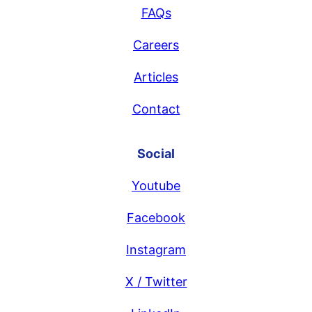
FAQs
Careers
Articles
Contact
Social
Youtube
Facebook
Instagram
X / Twitter