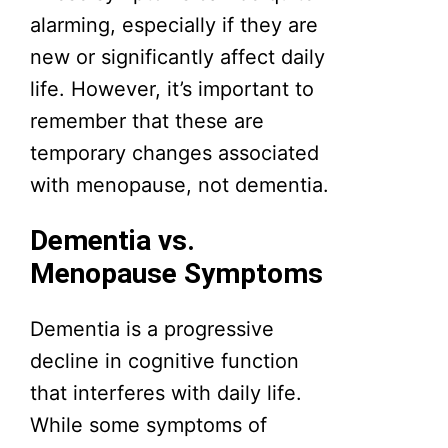
alarming, especially if they are
new or significantly affect daily
life. However, it’s important to
remember that these are
temporary changes associated
with menopause, not dementia.
Dementia vs.
Menopause Symptoms
Dementia is a progressive
decline in cognitive function
that interferes with daily life.
While some symptoms of