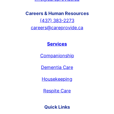
Careers & Human Resources
(437) 383-2273
careers@careprovide.ca
Services
Companionship
Dementia Care
Housekeeping
Respite Care
Quick Links