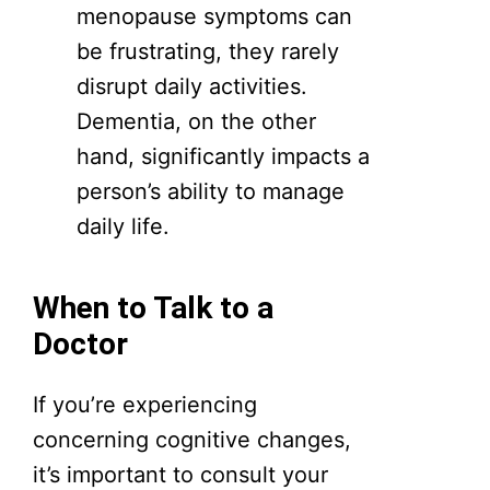
menopause symptoms can
be frustrating, they rarely
disrupt daily activities.
Dementia, on the other
hand, significantly impacts a
person’s ability to manage
daily life.
When to Talk to a
Doctor
If you’re experiencing
concerning cognitive changes,
it’s important to consult your