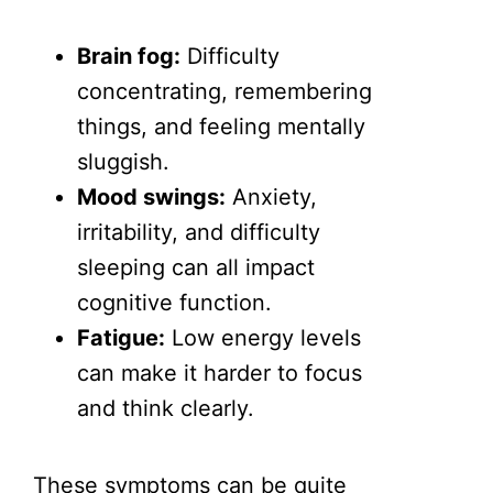
Brain fog:
Difficulty
concentrating, remembering
things, and feeling mentally
sluggish.
Mood swings:
Anxiety,
irritability, and difficulty
sleeping can all impact
cognitive function.
Fatigue:
Low energy levels
can make it harder to focus
and think clearly.
These symptoms can be quite