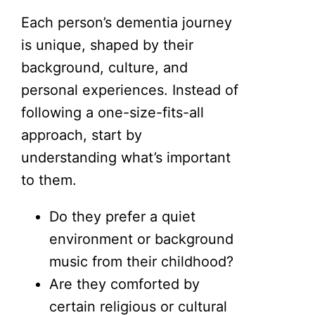
Each person’s dementia journey
is unique, shaped by their
background, culture, and
personal experiences. Instead of
following a one-size-fits-all
approach, start by
understanding what’s important
to them.
Do they prefer a quiet
environment or background
music from their childhood?
Are they comforted by
certain religious or cultural