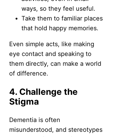
ways, so they feel useful.
Take them to familiar places
that hold happy memories.
Even simple acts, like making
eye contact and speaking to
them directly, can make a world
of difference.
4. Challenge the
Stigma
Dementia is often
misunderstood, and stereotypes