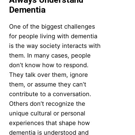
Dementia
One of the biggest challenges
for people living with dementia
is the way society interacts with
them. In many cases, people
don’t know how to respond.
They talk over them, ignore
them, or assume they can’t
contribute to a conversation.
Others don’t recognize the
unique cultural or personal
experiences that shape how
dementia is understood and