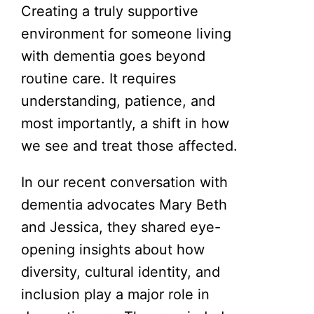
Creating a truly supportive
environment for someone living
with dementia goes beyond
routine care. It requires
understanding, patience, and
most importantly, a shift in how
we see and treat those affected.
In our recent conversation with
dementia advocates Mary Beth
and Jessica, they shared eye-
opening insights about how
diversity, cultural identity, and
inclusion play a major role in