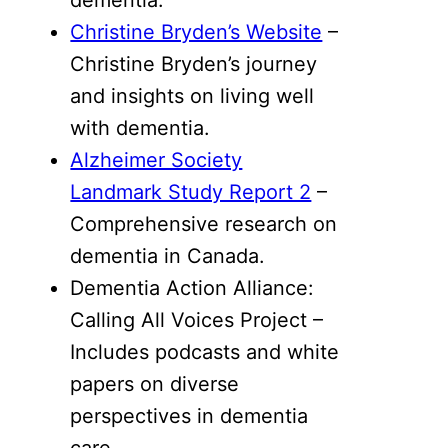
Christine Bryden’s Website
–
Christine Bryden’s journey
and insights on living well
with dementia.
Alzheimer Society
Landmark Study Report 2
–
Comprehensive research on
dementia in Canada.
Dementia Action Alliance:
Calling All Voices Project –
Includes podcasts and white
papers on diverse
perspectives in dementia
care.