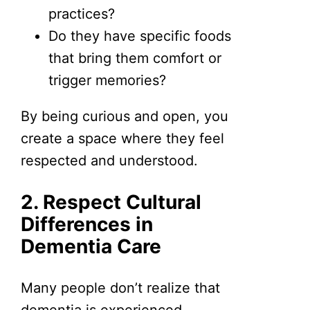
practices?
Do they have specific foods
that bring them comfort or
trigger memories?
By being curious and open, you
create a space where they feel
respected and understood.
2. Respect Cultural
Differences in
Dementia Care
Many people don’t realize that
dementia is experienced