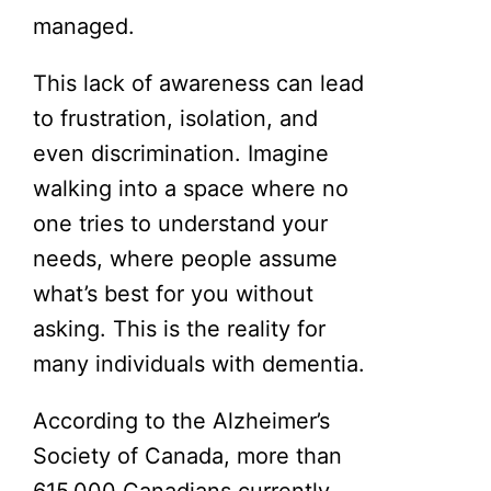
managed.
This lack of awareness can lead
to frustration, isolation, and
even discrimination. Imagine
walking into a space where no
one tries to understand your
needs, where people assume
what’s best for you without
asking. This is the reality for
many individuals with dementia.
According to the Alzheimer’s
Society of Canada, more than
615,000 Canadians currently