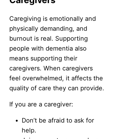
Caregiving is emotionally and
physically demanding, and
burnout is real. Supporting
people with dementia also
means supporting their
caregivers. When caregivers
feel overwhelmed, it affects the
quality of care they can provide.
If you are a caregiver:
Don’t be afraid to ask for
help.