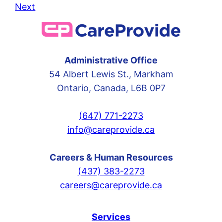
Next
Administrative Office
54 Albert Lewis St., Markham
Ontario, Canada, L6B 0P7
(647) 771-2273
info@careprovide.ca
Careers & Human Resources
(437) 383-2273
careers@careprovide.ca
Services