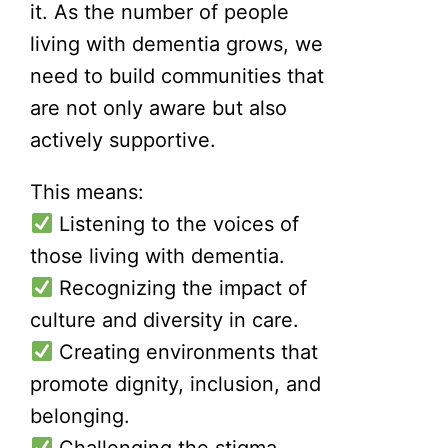
it. As the number of people
living with dementia grows, we
need to build communities that
are not only aware but also
actively supportive.
This means:
Listening to the voices of
those living with dementia.
Recognizing the impact of
culture and diversity in care.
Creating environments that
promote dignity, inclusion, and
belonging.
Challenging the stigma