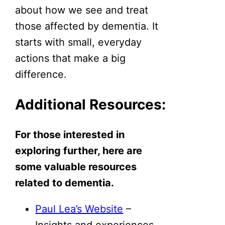
about how we see and treat
those affected by dementia. It
starts with small, everyday
actions that make a big
difference.
Additional Resources:
For those interested in
exploring further, here are
some valuable resources
related to dementia.
Paul Lea’s Website
–
Insights and experiences