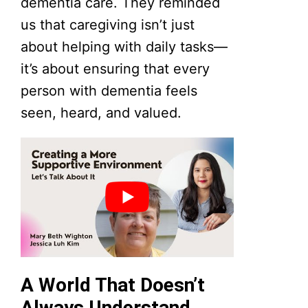
dementia care. They reminded
us that caregiving isn’t just
about helping with daily tasks—
it’s about ensuring that every
person with dementia feels
seen, heard, and valued.
A World That Doesn’t
Always Understand