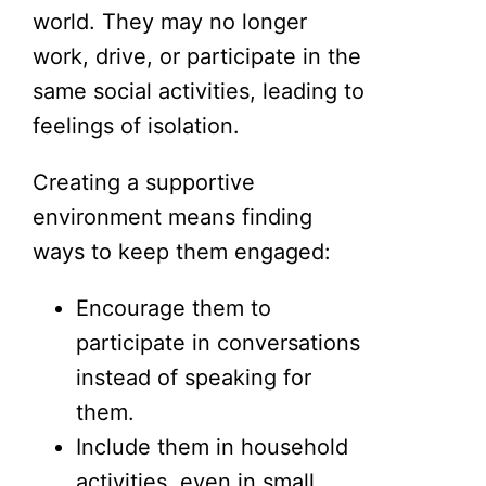
world. They may no longer
work, drive, or participate in the
same social activities, leading to
feelings of isolation.
Creating a supportive
environment means finding
ways to keep them engaged:
Encourage them to
participate in conversations
instead of speaking for
them.
Include them in household
activities, even in small