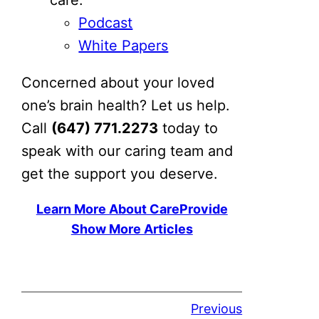
Podcast
White Papers
Concerned about your loved
one’s brain health? Let us help.
Call
(647) 771.2273
today to
speak with our caring team and
get the support you deserve.
Learn More About CareProvide
Show More Articles
Previous