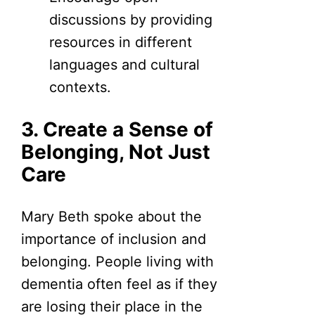
discussions by providing
resources in different
languages and cultural
contexts.
3. Create a Sense of
Belonging, Not Just
Care
Mary Beth spoke about the
importance of inclusion and
belonging. People living with
dementia often feel as if they
are losing their place in the