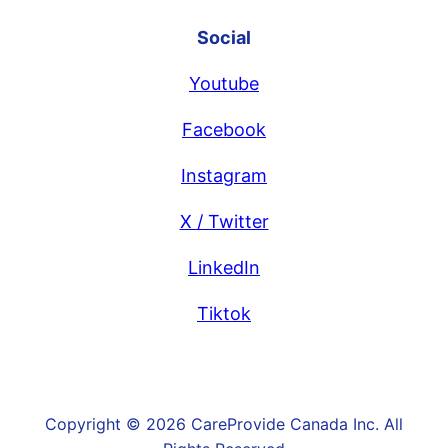
Social
Youtube
Facebook
Instagram
X / Twitter
LinkedIn
Tiktok
Copyright © 2026 CareProvide Canada Inc. All