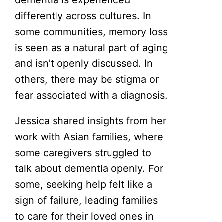
differently across cultures. In
some communities, memory loss
is seen as a natural part of aging
and isn’t openly discussed. In
others, there may be stigma or
fear associated with a diagnosis.
Jessica shared insights from her
work with Asian families, where
some caregivers struggled to
talk about dementia openly. For
some, seeking help felt like a
sign of failure, leading families
to care for their loved ones in