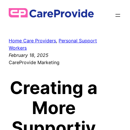
Skip
to
content
Home Care Providers
, 
Personal Support
Workers
February 18, 2025
CareProvide Marketing
Creating a
More
Supportiv