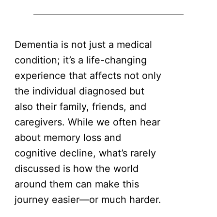
Dementia is not just a medical
condition; it’s a life-changing
experience that affects not only
the individual diagnosed but
also their family, friends, and
caregivers. While we often hear
about memory loss and
cognitive decline, what’s rarely
discussed is how the world
around them can make this
journey easier—or much harder.