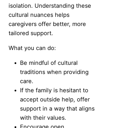
isolation. Understanding these
cultural nuances helps
caregivers offer better, more
tailored support.
What you can do:
Be mindful of cultural
traditions when providing
care.
If the family is hesitant to
accept outside help, offer
support in a way that aligns
with their values.
Encourage open