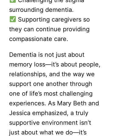
surrounding dementia.
Supporting caregivers so
they can continue providing
compassionate care.
Dementia is not just about
memory loss—it’s about people,
relationships, and the way we
support one another through
one of life’s most challenging
experiences. As Mary Beth and
Jessica emphasized, a truly
supportive environment isn’t
just about what we do—it’s