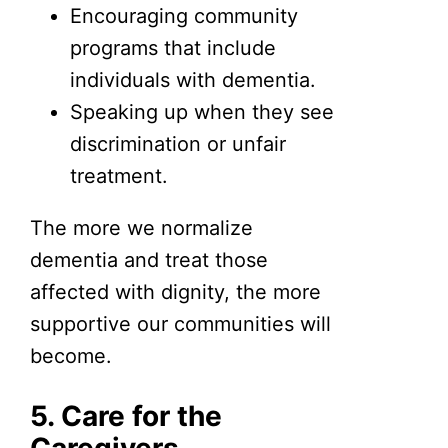
Encouraging community
programs that include
individuals with dementia.
Speaking up when they see
discrimination or unfair
treatment.
The more we normalize
dementia and treat those
affected with dignity, the more
supportive our communities will
become.
5. Care for the
Caregivers