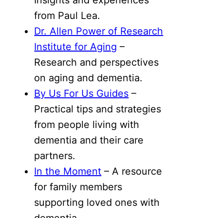
from Paul Lea.
Dr. Allen Power of Research
Institute for Aging
–
Research and perspectives
on aging and dementia.
By Us For Us Guides
–
Practical tips and strategies
from people living with
dementia and their care
partners.
In the Moment
– A resource
for family members
supporting loved ones with
dementia.