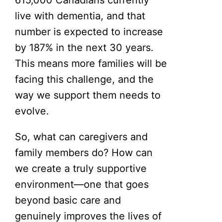
live with dementia, and that
number is expected to increase
by 187% in the next 30 years.
This means more families will be
facing this challenge, and the
way we support them needs to
evolve.
So, what can caregivers and
family members do? How can
we create a truly supportive
environment—one that goes
beyond basic care and
genuinely improves the lives of