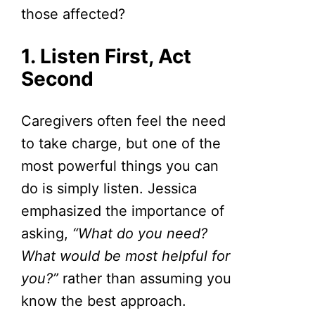
those affected?
1. Listen First, Act
Second
Caregivers often feel the need
to take charge, but one of the
most powerful things you can
do is simply listen. Jessica
emphasized the importance of
asking,
“What do you need?
What would be most helpful for
you?”
rather than assuming you
know the best approach.