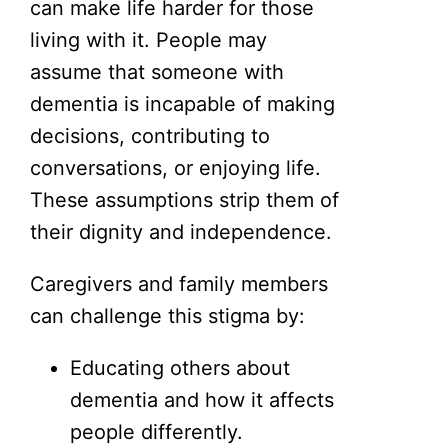
can make life harder for those
living with it. People may
assume that someone with
dementia is incapable of making
decisions, contributing to
conversations, or enjoying life.
These assumptions strip them of
their dignity and independence.
Caregivers and family members
can challenge this stigma by:
Educating others about
dementia and how it affects
people differently.