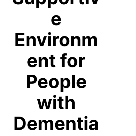
e
Environm
ent for
People
with
Dementia