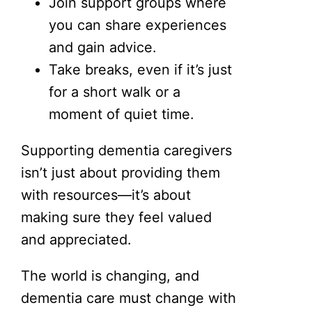
Join support groups where
you can share experiences
and gain advice.
Take breaks, even if it’s just
for a short walk or a
moment of quiet time.
Supporting dementia caregivers
isn’t just about providing them
with resources—it’s about
making sure they feel valued
and appreciated.
The world is changing, and
dementia care must change with