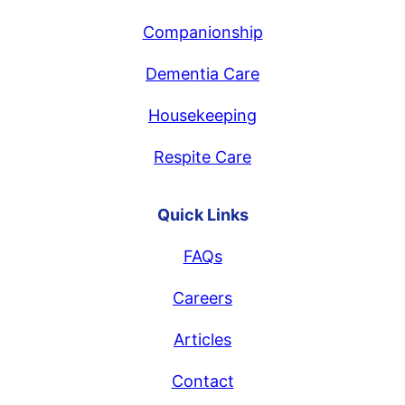
Companionship
Dementia Care
Housekeeping
Respite Care
Quick Links
FAQs
Careers
Articles
Contact