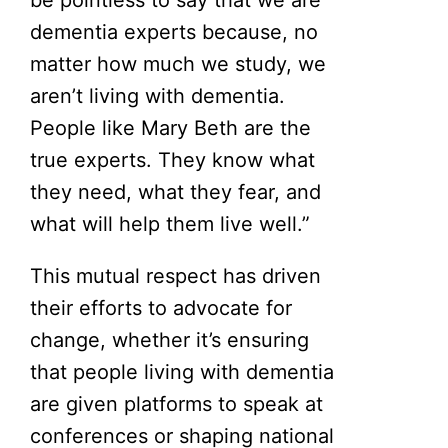
dementia experts because, no
matter how much we study, we
aren’t living with dementia.
People like Mary Beth are the
true experts. They know what
they need, what they fear, and
what will help them live well.”
This mutual respect has driven
their efforts to advocate for
change, whether it’s ensuring
that people living with dementia
are given platforms to speak at
conferences or shaping national