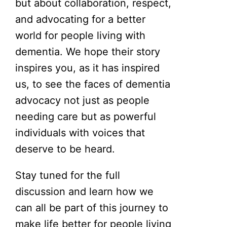
but about collaboration, respect,
and advocating for a better
world for people living with
dementia. We hope their story
inspires you, as it has inspired
us, to see the faces of dementia
advocacy not just as people
needing care but as powerful
individuals with voices that
deserve to be heard.
Stay tuned for the full
discussion and learn how we
can all be part of this journey to
make life better for people living