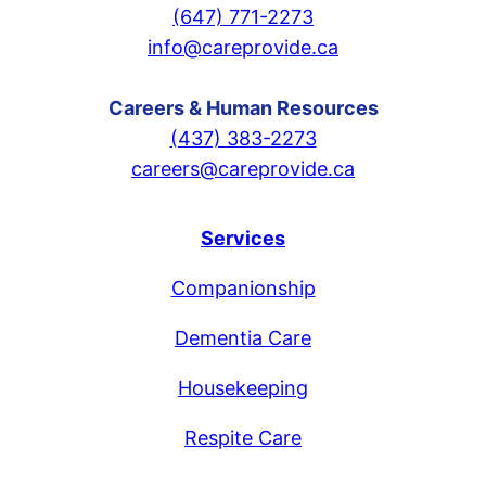
(647) 771-2273
info@careprovide.ca
Careers & Human Resources
(437) 383-2273
careers@careprovide.ca
Services
Companionship
Dementia Care
Housekeeping
Respite Care