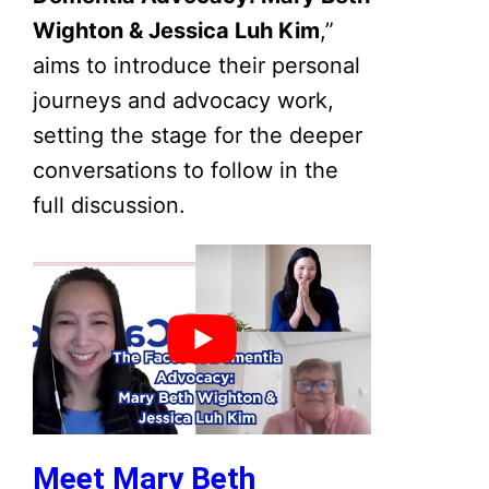
Wighton & Jessica Luh Kim
,”
aims to introduce their personal
journeys and advocacy work,
setting the stage for the deeper
conversations to follow in the
full discussion.
Meet Mary Beth