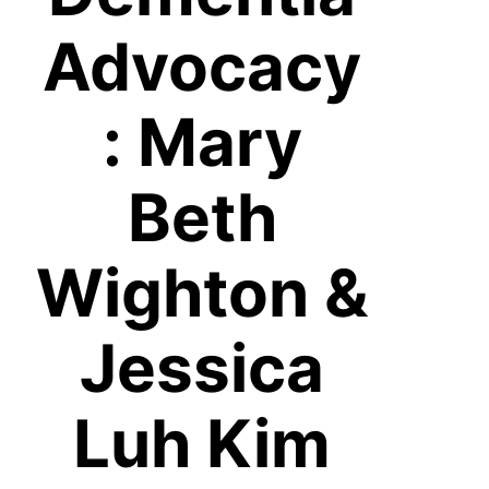
Advocacy
: Mary
Beth
Wighton &
Jessica
Luh Kim