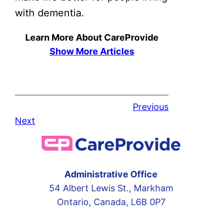
with dementia.
Learn More About CareProvide
Show More Articles
Previous
Next
Administrative Office
54 Albert Lewis St., Markham
Ontario, Canada, L6B 0P7