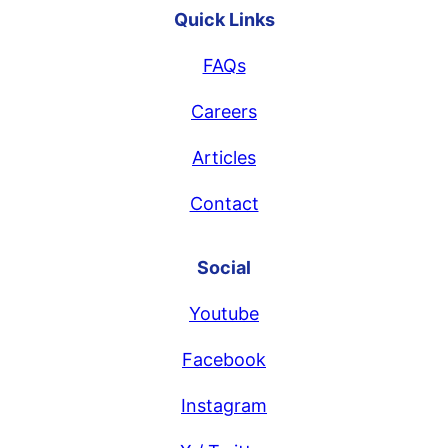
Quick Links
FAQs
Careers
Articles
Contact
Social
Youtube
Facebook
Instagram