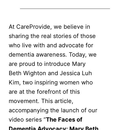
At CareProvide, we believe in
sharing the real stories of those
who live with and advocate for
dementia awareness. Today, we
are proud to introduce Mary
Beth Wighton and Jessica Luh
Kim, two inspiring women who
are at the forefront of this
movement. This article,
accompanying the launch of our
video series “
The Faces of
Dementia Advocacy: Mary Beth