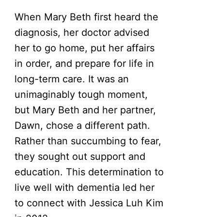
When Mary Beth first heard the
diagnosis, her doctor advised
her to go home, put her affairs
in order, and prepare for life in
long-term care. It was an
unimaginably tough moment,
but Mary Beth and her partner,
Dawn, chose a different path.
Rather than succumbing to fear,
they sought out support and
education. This determination to
live well with dementia led her
to connect with Jessica Luh Kim