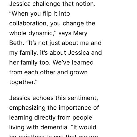
Jessica challenge that notion.
“When you flip it into
collaboration, you change the
whole dynamic,” says Mary
Beth. “It’s not just about me and
my family, it’s about Jessica and
her family too. We’ve learned
from each other and grown
together.”
Jessica echoes this sentiment,
emphasizing the importance of
learning directly from people
living with dementia. “It would
be pointless to say that we are