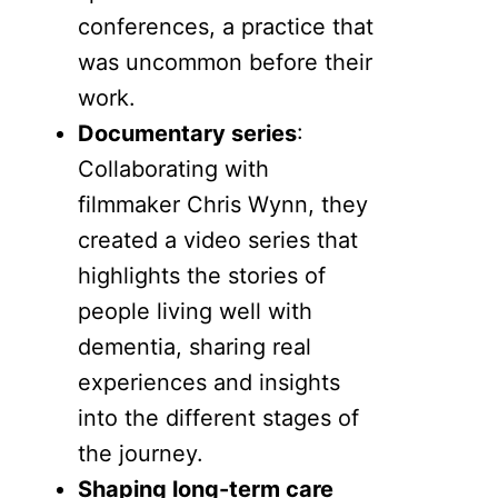
conferences, a practice that
was uncommon before their
work.
Documentary series
:
Collaborating with
filmmaker Chris Wynn, they
created a video series that
highlights the stories of
people living well with
dementia, sharing real
experiences and insights
into the different stages of
the journey.
Shaping long-term care