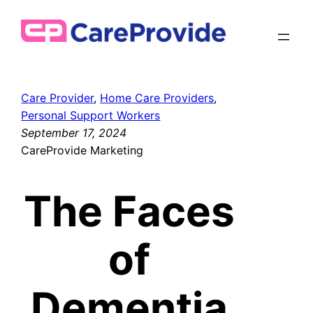
Skip
to
content
Care Provider
, 
Home Care Providers
, 
Personal Support Workers
September 17, 2024
CareProvide Marketing
The Faces
of
Dementia