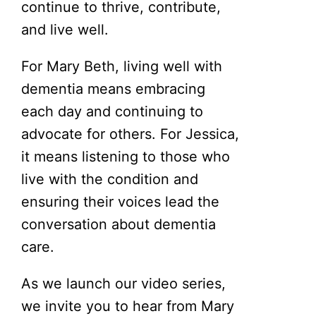
continue to thrive, contribute,
and live well.
For Mary Beth, living well with
dementia means embracing
each day and continuing to
advocate for others. For Jessica,
it means listening to those who
live with the condition and
ensuring their voices lead the
conversation about dementia
care.
As we launch our video series,
we invite you to hear from Mary