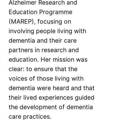
Alzheimer Research and
Education Programme
(MAREP), focusing on
involving people living with
dementia and their care
partners in research and
education. Her mission was
clear: to ensure that the
voices of those living with
dementia were heard and that
their lived experiences guided
the development of dementia
care practices.