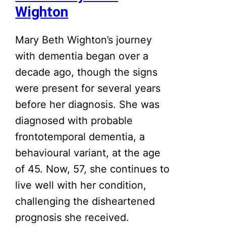
Wighton
Mary Beth Wighton’s journey
with dementia began over a
decade ago, though the signs
were present for several years
before her diagnosis. She was
diagnosed with probable
frontotemporal dementia, a
behavioural variant, at the age
of 45. Now, 57, she continues to
live well with her condition,
challenging the disheartened
prognosis she received.