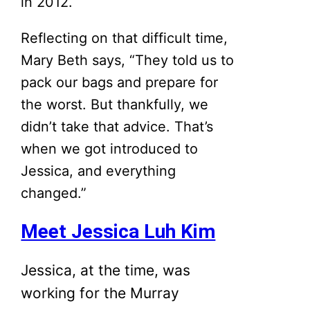
in 2012.
Reflecting on that difficult time,
Mary Beth says, “They told us to
pack our bags and prepare for
the worst. But thankfully, we
didn’t take that advice. That’s
when we got introduced to
Jessica, and everything
changed.”
Meet Jessica Luh Kim
Jessica, at the time, was
working for the Murray