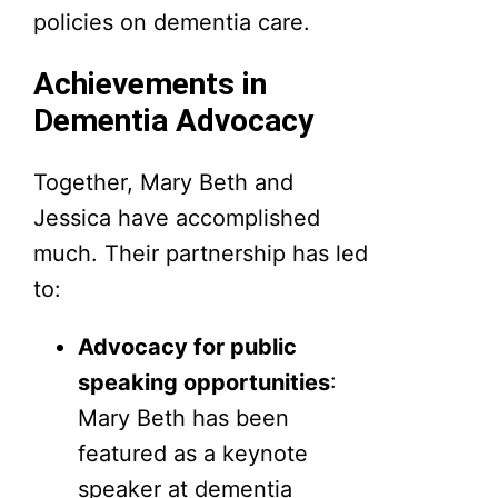
policies on dementia care.
Achievements in
Dementia Advocacy
Together, Mary Beth and
Jessica have accomplished
much. Their partnership has led
to:
Advocacy for public
speaking opportunities
:
Mary Beth has been
featured as a keynote
speaker at dementia