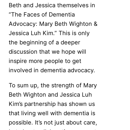
Beth and Jessica themselves in
“The Faces of Dementia
Advocacy: Mary Beth Wighton &
Jessica Luh Kim.” This is only
the beginning of a deeper
discussion that we hope will
inspire more people to get
involved in dementia advocacy.
To sum up, the strength of Mary
Beth Wighton and Jessica Luh
Kim’s partnership has shown us
that living well with dementia is
possible. It’s not just about care,