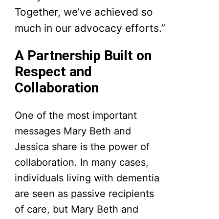
Together, we’ve achieved so
much in our advocacy efforts.”
A Partnership Built on
Respect and
Collaboration
One of the most important
messages Mary Beth and
Jessica share is the power of
collaboration. In many cases,
individuals living with dementia
are seen as passive recipients
of care, but Mary Beth and