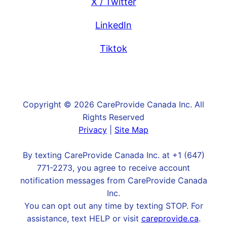
X / Twitter
LinkedIn
Tiktok
Copyright © 2026 CareProvide Canada Inc. All
Rights Reserved
Privacy
|
Site Map
By texting CareProvide Canada Inc. at +1 (647)
771-2273, you agree to receive account
notification messages from CareProvide Canada
Inc.
You can opt out any time by texting STOP. For
assistance, text HELP or visit
careprovide.ca
.