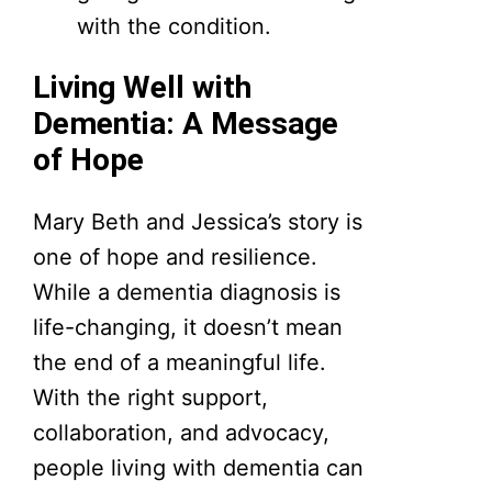
with the condition.
Living Well with
Dementia: A Message
of Hope
Mary Beth and Jessica’s story is
one of hope and resilience.
While a dementia diagnosis is
life-changing, it doesn’t mean
the end of a meaningful life.
With the right support,
collaboration, and advocacy,
people living with dementia can