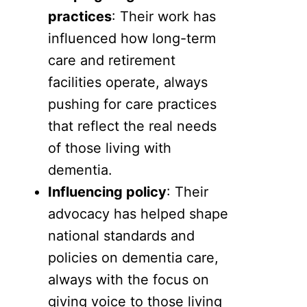
practices
: Their work has
influenced how long-term
care and retirement
facilities operate, always
pushing for care practices
that reflect the real needs
of those living with
dementia.
Influencing policy
: Their
advocacy has helped shape
national standards and
policies on dementia care,
always with the focus on
giving voice to those living