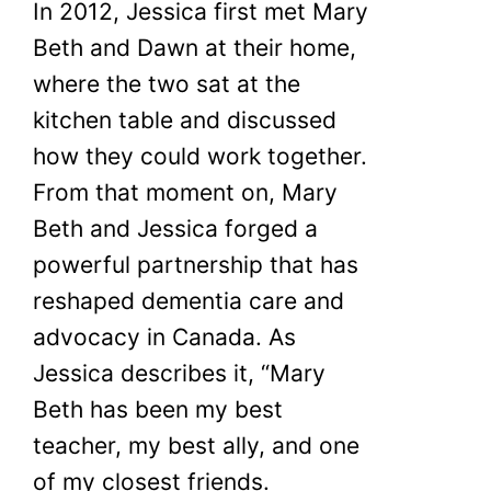
In 2012, Jessica first met Mary
Beth and Dawn at their home,
where the two sat at the
kitchen table and discussed
how they could work together.
From that moment on, Mary
Beth and Jessica forged a
powerful partnership that has
reshaped dementia care and
advocacy in Canada. As
Jessica describes it, “Mary
Beth has been my best
teacher, my best ally, and one
of my closest friends.