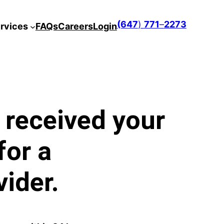
(647
)
771
–
2273
rvices
FAQs
Careers
Login
 received your
for a
ider.