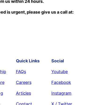
om us within 24 hours.
d is urgent, please give us a call at:
Quick Links
Social
hip
FAQs
Youtube
re
Careers
Facebook
ng
Articles
Instagram
e
Contact
X / Twitter