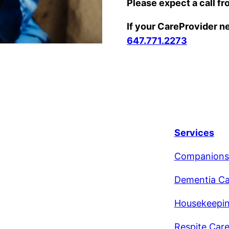
Please expect a call fr
If your CareProvider nee
647.771.2273
Services
Companions
Dementia Ca
Housekeepi
Respite Car