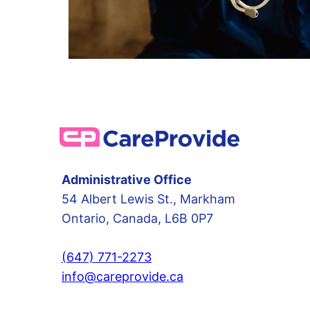
Administrative Office
54 Albert Lewis St., Markham
Ontario, Canada, L6B 0P7
(647) 771-2273
info@careprovide.ca