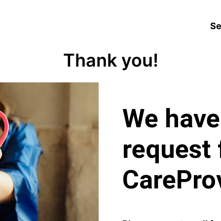
Se
Thank you!
We have
request 
CareProv