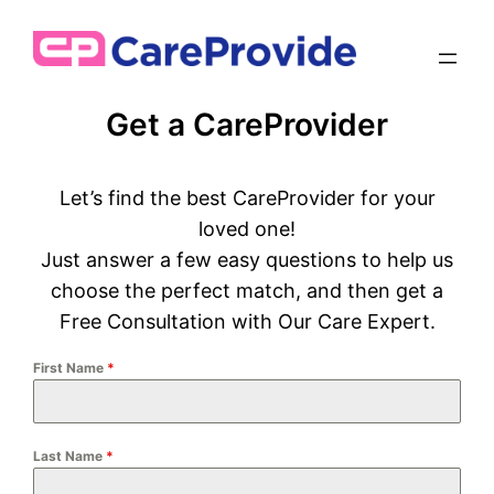
Get a CareProvider
Let’s find the best CareProvider for your
loved one!
Just answer a few easy questions to help us
choose the perfect match, and then get a
Free Consultation with Our Care Expert.
First Name
*
Last Name
*