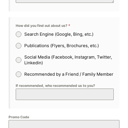
How did you find out about us?
*
Search Engine (Google, Bing, etc.)
Publications (Flyers, Brochures, etc.)
Social Media (Facebook, Instagram, Twitter,
Linkedin)
Recommended by a Friend / Family Member
If recommended, who recommended us to you?
Promo Code