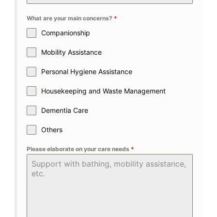
What are your main concerns?
*
Companionship
Mobility Assistance
Personal Hygiene Assistance
Housekeeping and Waste Management
Dementia Care
Others
Please elaborate on your care needs
*