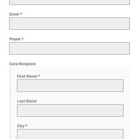
Email
*
Phone
*
Care Recipient
First Name
*
Last Name
City
*