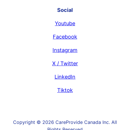
Social
Youtube
Facebook
Instagram
X / Twitter
LinkedIn
Tiktok
Copyright © 2026 CareProvide Canada Inc. All
Rights Reserved