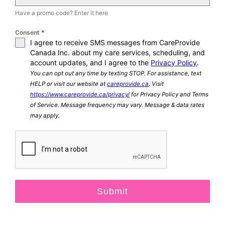
Have a promo code? Enter it here
Consent
*
I agree to receive SMS messages from CareProvide
Canada Inc. about my care services, scheduling, and
account updates, and I agree to the
Privacy Policy
.
You can opt out any time by texting STOP. For assistance, text
HELP or visit our website at
careprovide.ca
. Visit
https://www.careprovide.ca/privacy/
for Privacy Policy and Terms
of Service. Message frequency may vary. Message & data rates
may apply.
Submit