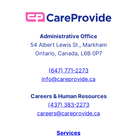
Administrative Office
54 Albert Lewis St., Markham
Ontario, Canada, L6B 0P7
(647) 771-2273
info@careprovide.ca
Careers & Human Resources
(437) 383-2273
careers@careprovide.ca
Services