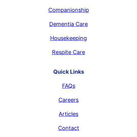
Companionship
Dementia Care
Housekeeping
Respite Care
Quick Links
FAQs
Careers
Articles
Contact