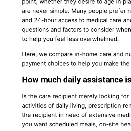
point, whether they desire to age in p
are never simple. Many people prefer no
and 24-hour access to medical care an
questions and factors to consider when 
to help you feel less overwhelmed.
Here, we compare in-home care and nurs
payment choices to help you make the b
How much daily assistance is
Is the care recipient merely looking fo
activities of daily living, prescription 
the recipient in need of extensive medi
you want scheduled meals, on-site heal