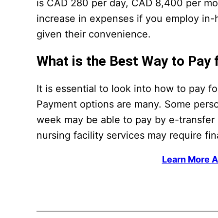
is CAD 280 per day, CAD 8,400 per mo
increase in expenses if you employ in-
given their convenience.
What is the Best Way to Pay 
It is essential to look into how to pay 
Payment options are many. Some person
week may be able to pay by e-transfer o
nursing facility services may require f
Learn More A