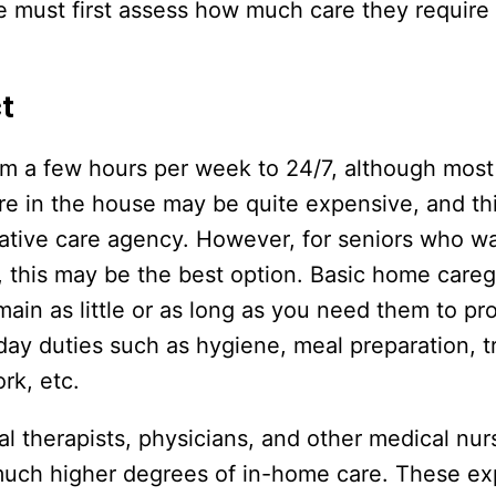
ne must first assess how much care they require
t
om a few hours per week to 24/7, although most
re in the house may be quite expensive, and thi
liative care agency. However, for seniors who wa
, this may be the best option. Basic home careg
ain as little or as long as you need them to pr
y duties such as hygiene, meal preparation, t
rk, etc.
al therapists, physicians, and other medical nur
o much higher degrees of in-home care. These e