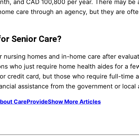
nth, and CAD 100,800 per year. There may be 
home care through an agency, but they are ofte
for Senior Care?
for nursing homes and in-home care after evaluat
s who just require home health aides for a fe
r credit card, but those who require full-time 
inancial assistance from the government or local
bout CareProvide
Show More Articles