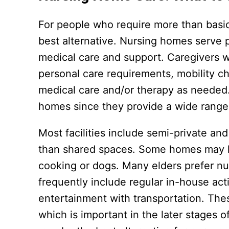
For people who require more than basi
best alternative. Nursing homes serve p
medical care and support. Caregivers will
personal care requirements, mobility c
medical care and/or therapy as needed.
homes since they provide a wide range 
Most facilities include semi-private a
than shared spaces. Some homes may hav
cooking or dogs. Many elders prefer n
frequently include regular in-house acti
entertainment with transportation. The
which is important in the later stages 