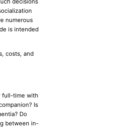
Such decisions
ocialization
are numerous
de is intended
s, costs, and
 full-time with
a companion? Is
mentia? Do
ng between in-