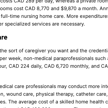
 costs CAD 289 per day, whereas a private roo
 rooms cost CAD 8,770 and $9,870 a month. Ann
 full-time nursing home care. More expenditur
r specialized services are necessary.
are
he sort of caregiver you want and the credenti
 per week, non-medical paraprofessionals such
hour, CAD 224 daily, CAD 6,720 monthly, and C
 medical care professionals may conduct more in
on, wound care, physical therapy, catheter care
es. The average cost of a skilled home health c