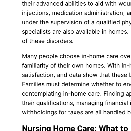
their advanced abilities to aid with wo
injections, medication administration, 
under the supervision of a qualified p
specialists are also available in homes
of these disorders.
Many people choose in-home care over n
familiarity of their own homes. With in-
satisfaction, and data show that these 
Families must determine whether to en
contemplating in-home care. Finding a
their qualifications, managing financia
withholdings for taxes are all handled 
Nursing Home Care: What to