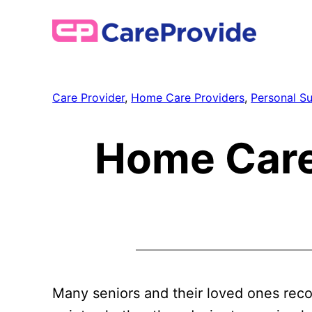
Skip
to
content
Care Provider
, 
Home Care Providers
, 
Personal S
Home Care
Many seniors and their loved ones rec