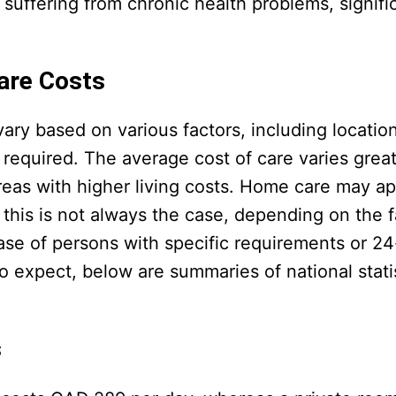
 suffering from chronic health problems, signifi
are Costs
ry based on various factors, including locatio
 required. The average cost of care varies great
areas with higher living costs. Home care may a
t this is not always the case, depending on the 
ase of persons with specific requirements or 24
 expect, below are summaries of national statis
s