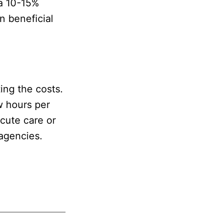
a 10-15%
n beneficial
ing the costs.
w hours per
acute care or
 agencies.