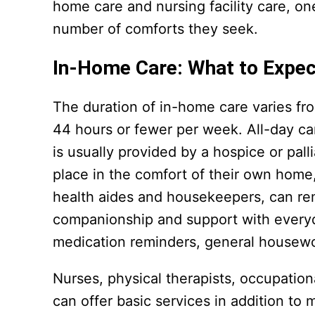
home care and nursing facility care, o
number of comforts they seek.
In-Home Care: What to Expec
The duration of in-home care varies fr
44 hours or fewer per week. All-day ca
is usually provided by a hospice or pal
place in the comfort of their own home
health aides and housekeepers, can rem
companionship and support with everyda
medication reminders, general housewo
Nurses, physical therapists, occupation
can offer basic services in addition t