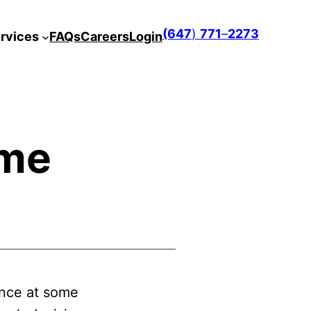
(647
)
771
–
2273
rvices
FAQs
Careers
Login
ome
ance at some