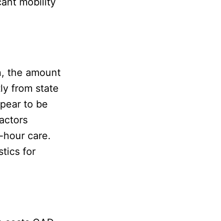
cant mobility
n, the amount
ly from state
ppear to be
factors
-hour care.
tics for