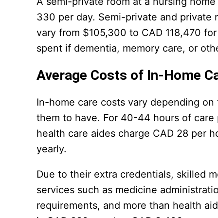
A semi-private room at a nursing home
330 per day. Semi-private and private
vary from $105,300 to CAD 118,470 for
spent if dementia, memory care, or othe
Average Costs of In-Home C
In-home care costs vary depending on t
them to have. For 40-44 hours of care
health care aides charge CAD 28 per 
yearly.
Due to their extra credentials, skilled
services such as medicine administrati
requirements, and more than health aid