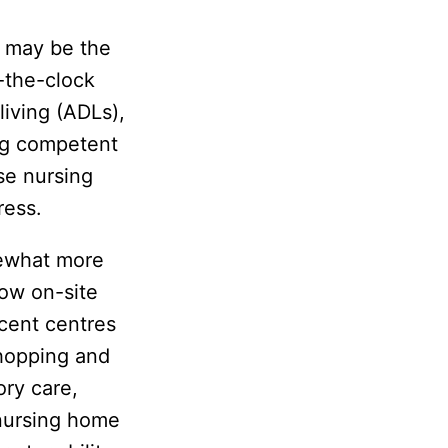
e may be the
-the-clock
 living (ADLs),
ing competent
se nursing
ress.
mewhat more
low on-site
cent centres
 shopping and
ory care,
 nursing home