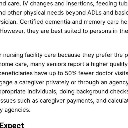
und care, IV changes and insertions, feeding tub
and other physical needs beyond ADLs and basic 
hysician. Certified dementia and memory care he
. However, they are best suited to persons in the
ursing facility care because they prefer the p
home care, many seniors report a higher quality 
beneficiaries have up to 50% fewer doctor visit
gage a caregiver privately or through an agen
ppropriate individuals, doing background check
l issues such as caregiver payments, and calcula
by agencies.
 Expect