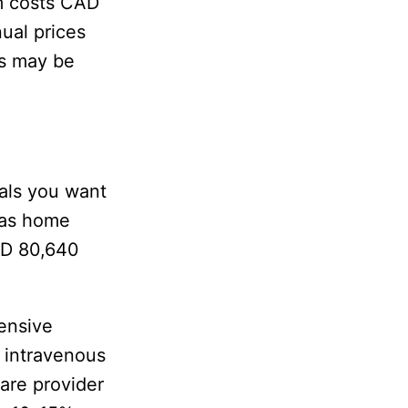
m costs CAD
ual prices
es may be
als you want
 as home
AD 80,640
tensive
, intravenous
are provider