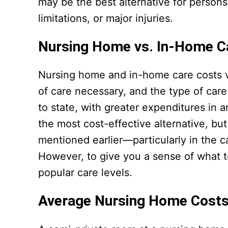
may be the best alternative for persons
limitations, or major injuries.
Nursing Home vs. In-Home C
Nursing home and in-home care costs va
of care necessary, and the type of care
to state, with greater expenditures in 
the most cost-effective alternative, bu
mentioned earlier—particularly in the c
However, to give you a sense of what to
popular care levels.
Average Nursing Home Cost