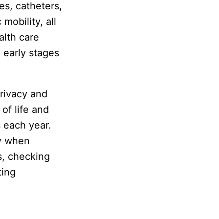
es, catheters,
mobility, all
alth care
 early stages
rivacy and
of life and
s each year.
cy when
s, checking
ting