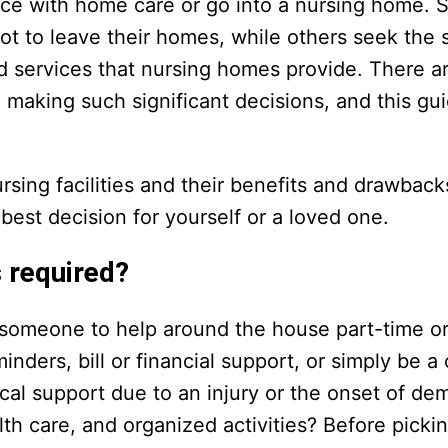
lace with home care or go into a nursing home. 
t to leave their homes, while others seek the s
d services that nursing homes provide. There 
making such significant decisions, and this gui
ing facilities and their benefits and drawback
est decision for yourself or a loved one.
 required?
r someone to help around the house part-time or
reminders, bill or financial support, or simply be 
cal support due to an injury or the onset of de
th care, and organized activities? Before picki