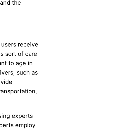
 and the
 users receive
s sort of care
nt to age in
ivers, such as
ovide
ransportation,
sing experts
xperts employ