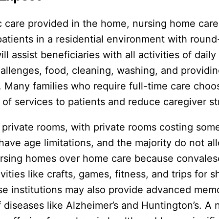
c care provided in the home, nursing home car
atients in a residential environment with round
 assist beneficiaries with all activities of daily
hallenges, food, cleaning, washing, and provid
 Many families who require full-time care choo
of services to patients and reduce caregiver st
nd private rooms, with private rooms costing so
e age limitations, and the majority do not al
ursing homes over home care because convales
vities like crafts, games, fitness, and trips for
se institutions may also provide advanced mem
of diseases like Alzheimer’s and Huntington’s. A