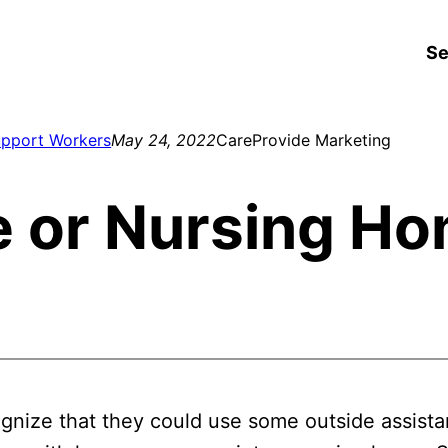
Se
upport Workers
May 24, 2022
CareProvide Marketing
 or Nursing H
ognize that they could use some outside assist