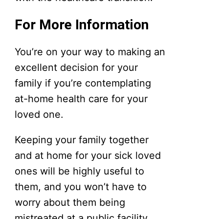
For More Information
You’re on your way to making an
excellent decision for your
family if you’re contemplating
at-home health care for your
loved one.
Keeping your family together
and at home for your sick loved
ones will be highly useful to
them, and you won’t have to
worry about them being
mistreated at a public facility.