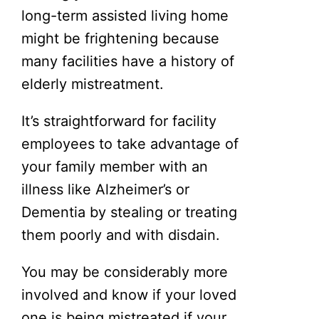
long-term assisted living home
might be frightening because
many facilities have a history of
elderly mistreatment.
It’s straightforward for facility
employees to take advantage of
your family member with an
illness like Alzheimer’s or
Dementia by stealing or treating
them poorly and with disdain.
You may be considerably more
involved and know if your loved
one is being mistreated if your