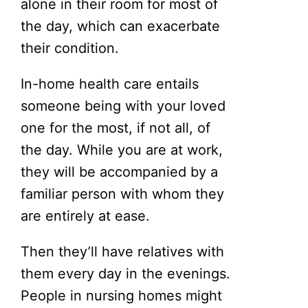
alone in their room for most of
the day, which can exacerbate
their condition.
In-home health care entails
someone being with your loved
one for the most, if not all, of
the day. While you are at work,
they will be accompanied by a
familiar person with whom they
are entirely at ease.
Then they’ll have relatives with
them every day in the evenings.
People in nursing homes might