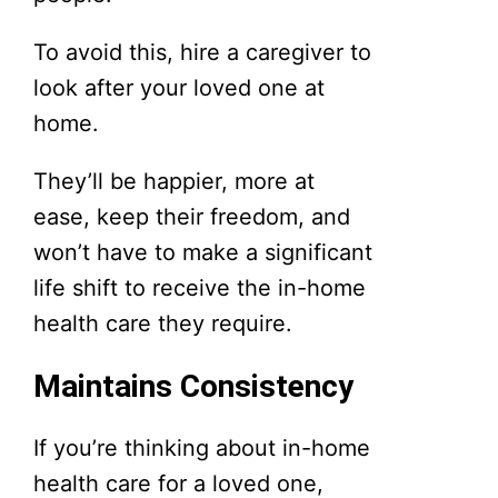
To avoid this, hire a caregiver to
look after your loved one at
home.
They’ll be happier, more at
ease, keep their freedom, and
won’t have to make a significant
life shift to receive the in-home
health care they require.
Maintains Consistency
If you’re thinking about in-home
health care for a loved one,