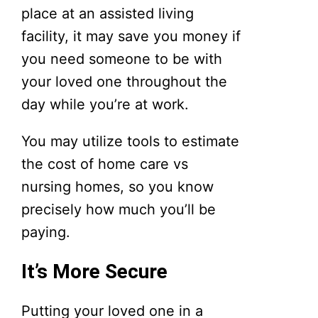
place at an assisted living
facility, it may save you money if
you need someone to be with
your loved one throughout the
day while you’re at work.
You may utilize tools to estimate
the cost of home care vs
nursing homes, so you know
precisely how much you’ll be
paying.
It’s More Secure
Putting your loved one in a