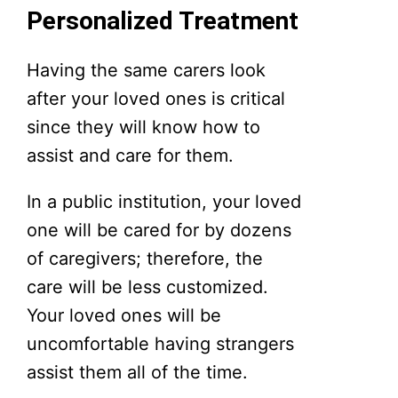
Personalized Treatment
Having the same carers look
after your loved ones is critical
since they will know how to
assist and care for them.
In a public institution, your loved
one will be cared for by dozens
of caregivers; therefore, the
care will be less customized.
Your loved ones will be
uncomfortable having strangers
assist them all of the time.