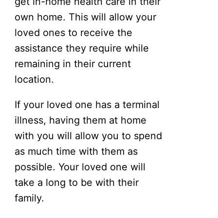
get in-home health care in their
own home. This will allow your
loved ones to receive the
assistance they require while
remaining in their current
location.
If your loved one has a terminal
illness, having them at home
with you will allow you to spend
as much time with them as
possible. Your loved one will
take a long to be with their
family.