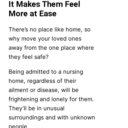
It Makes Them Feel
More at Ease
There’s no place like home, so
why move your loved ones
away from the one place where
they feel safe?
Being admitted to a nursing
home, regardless of their
ailment or disease, will be
frightening and lonely for them.
They’ll be in unusual
surroundings and with unknown
people.