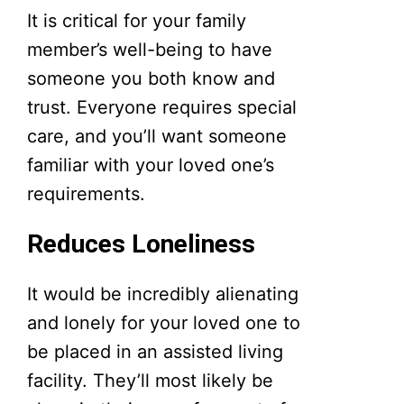
It is critical for your family
member’s well-being to have
someone you both know and
trust. Everyone requires special
care, and you’ll want someone
familiar with your loved one’s
requirements.
Reduces Loneliness
It would be incredibly alienating
and lonely for your loved one to
be placed in an assisted living
facility. They’ll most likely be