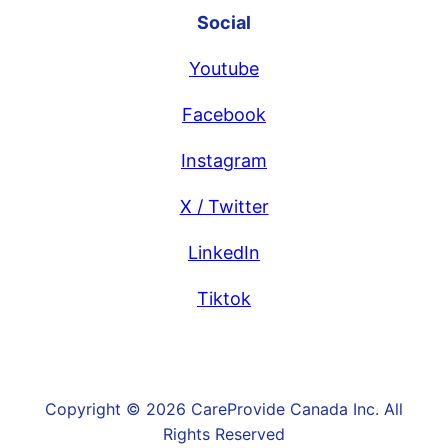
Social
Youtube
Facebook
Instagram
X / Twitter
LinkedIn
Tiktok
Copyright © 2026 CareProvide Canada Inc. All
Rights Reserved