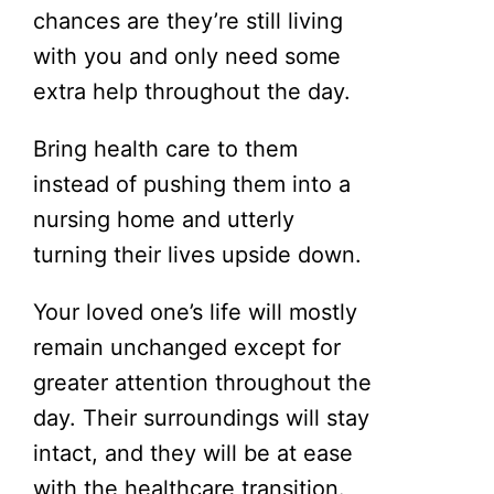
chances are they’re still living
with you and only need some
extra help throughout the day.
Bring health care to them
instead of pushing them into a
nursing home and utterly
turning their lives upside down.
Your loved one’s life will mostly
remain unchanged except for
greater attention throughout the
day. Their surroundings will stay
intact, and they will be at ease
with the healthcare transition.