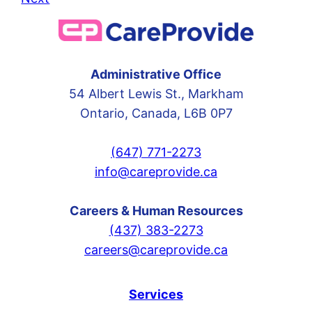
Administrative Office
54 Albert Lewis St., Markham
Ontario, Canada, L6B 0P7
(647) 771-2273
info@careprovide.ca
Careers & Human Resources
(437) 383-2273
careers@careprovide.ca
Services