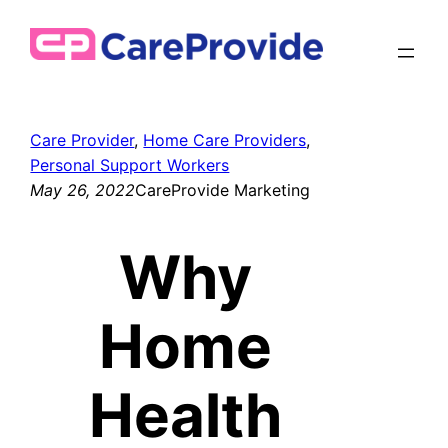
Skip
to
content
Care Provider
, 
Home Care Providers
, 
Personal Support Workers
May 26, 2022
CareProvide Marketing
Why
Home
Health