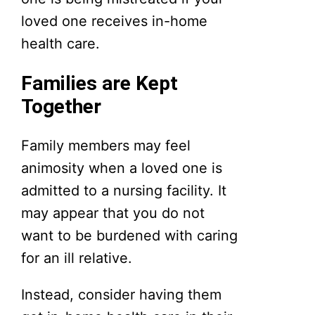
loved one receives in-home
health care.
Families are Kept
Together
Family members may feel
animosity when a loved one is
admitted to a nursing facility. It
may appear that you do not
want to be burdened with caring
for an ill relative.
Instead, consider having them