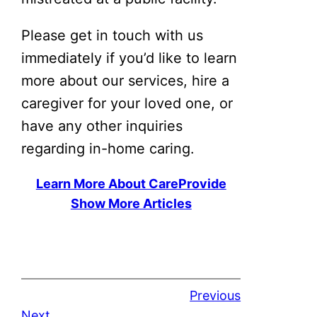
Please get in touch with us
immediately if you’d like to learn
more about our services, hire a
caregiver for your loved one, or
have any other inquiries
regarding in-home caring.
Learn More About CareProvide
Show More Articles
Previous
Next