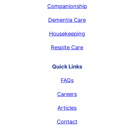
Companionship
Dementia Care
Housekeeping
Respite Care
Quick Links
FAQs
Careers
Articles
Contact