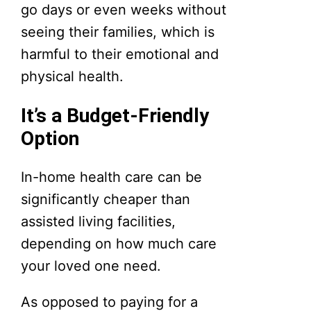
go days or even weeks without
seeing their families, which is
harmful to their emotional and
physical health.
It’s a Budget-Friendly
Option
In-home health care can be
significantly cheaper than
assisted living facilities,
depending on how much care
your loved one need.
As opposed to paying for a