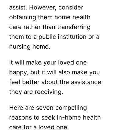
assist. However, consider
obtaining them home health
care rather than transferring
them to a public institution or a
nursing home.
It will make your loved one
happy, but it will also make you
feel better about the assistance
they are receiving.
Here are seven compelling
reasons to seek in-home health
care for a loved one.