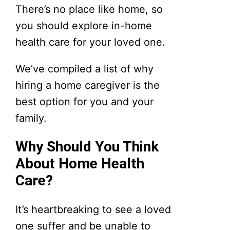
There’s no place like home, so
you should explore in-home
health care for your loved one.
We’ve compiled a list of why
hiring a home caregiver is the
best option for you and your
family.
Why Should You Think
About Home Health
Care?
It’s heartbreaking to see a loved
one suffer and be unable to