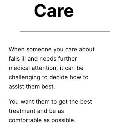
Care
When someone you care about
falls ill and needs further
medical attention, it can be
challenging to decide how to
assist them best.
You want them to get the best
treatment and be as
comfortable as possible.