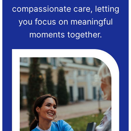
compassionate care, letting
you focus on meaningful
moments together.