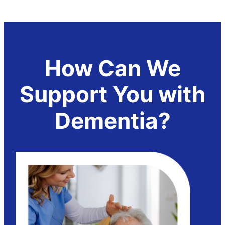
How Can We
Support You with
Dementia?