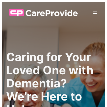
Caring for Your
Loved One with
Dementia?
We’re Here to