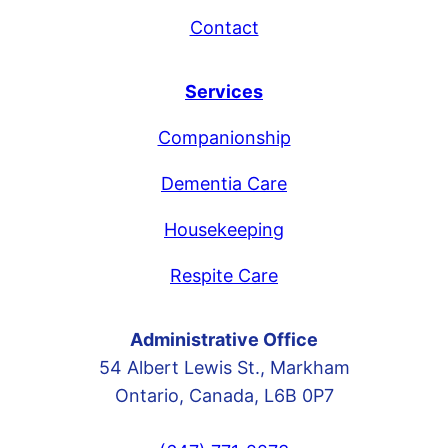
Contact
Services
Companionship
Dementia Care
Housekeeping
Respite Care
Administrative Office
54 Albert Lewis St., Markham
Ontario, Canada, L6B 0P7