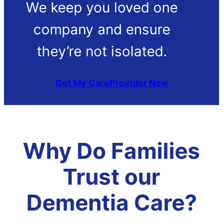
We keep you loved one
company and ensure
they’re not isolated.
Get My CareProvider Now
Why Do Families
Trust our
Dementia Care?