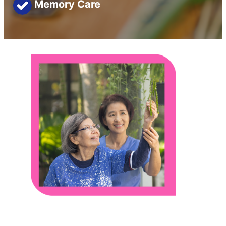
Memory Care