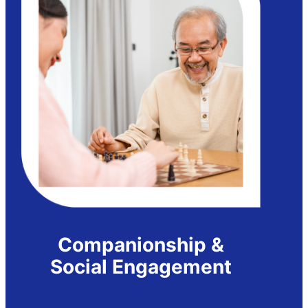
Companionship &
Social Engagement