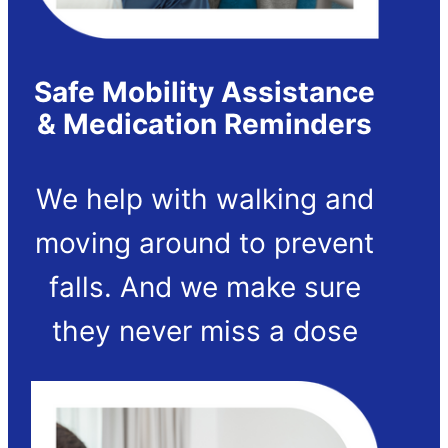
Safe Mobility Assistance
& Medication Reminders
We help with walking and
moving around to prevent
falls. And we make sure
they never miss a dose