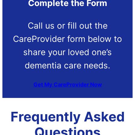
Complete the Form
Call us or fill out the
CareProvider form below to
share your loved one’s
dementia care needs.
Get My CareProvider Now
Frequently Asked
Questions