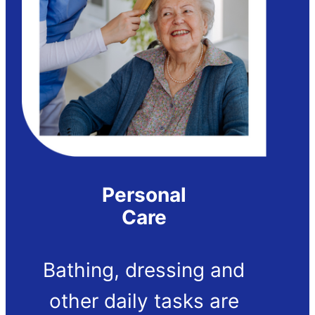
Personal
Care
Bathing, dressing and
other daily tasks are