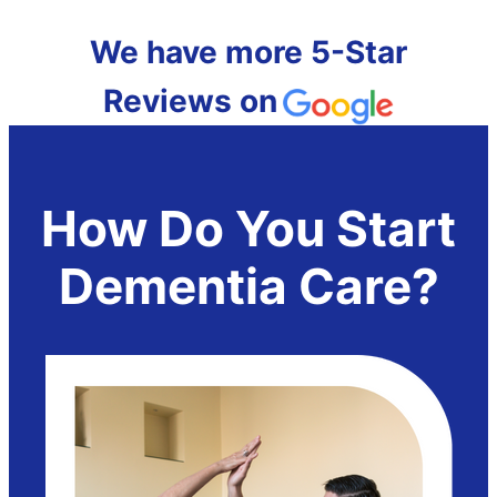
We have more 5-Star
Reviews on
How Do You Start
Dementia Care?