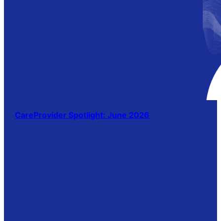
CareProvider Spotlight: June 2026