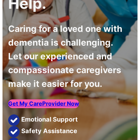
Help.
Caring for a loved one with
dementia is challenging.
Let our experienced and
compassionate caregivers
make it easier for you.
Get My CareProvider Now
Emotional Support
Safety Assistance