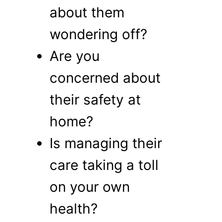
about them
wondering off?
Are you
concerned about
their safety at
home?
Is managing their
care taking a toll
on your own
health?