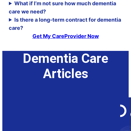
What if I’m not sure how much dementia
care we need?
Is there a long-term contract for dementia
care?
Get My CareProvider Now
Dementia Care
Articles