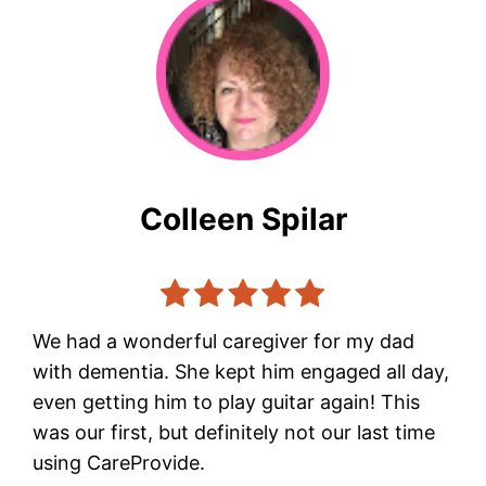
Colleen Spilar
We had a wonderful caregiver for my dad
with dementia. She kept him engaged all day,
even getting him to play guitar again! This
was our first, but definitely not our last time
using CareProvide.