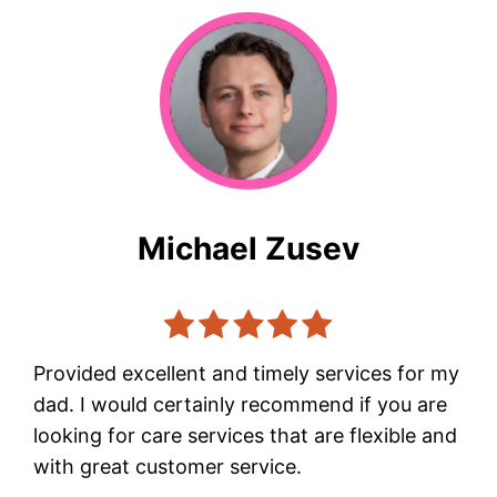
Michael Zusev
Provided excellent and timely services for my
dad. I would certainly recommend if you are
looking for care services that are flexible and
with great customer service.