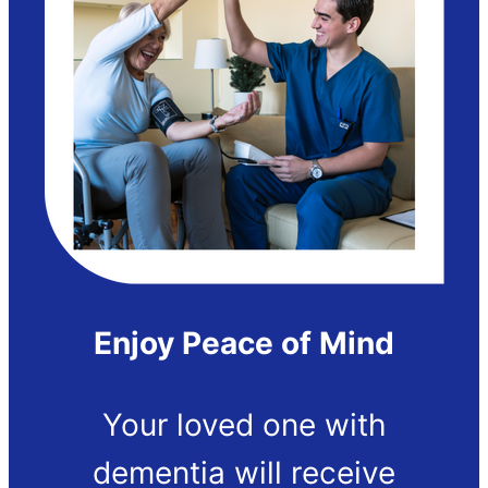
Enjoy Peace of Mind
Your loved one with
dementia will receive