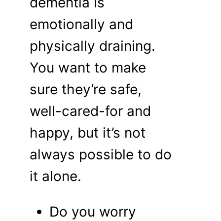
dementia is
emotionally and
physically draining.
You want to make
sure they’re safe,
well-cared-for and
happy, but it’s not
always possible to do
it alone.
Do you worry