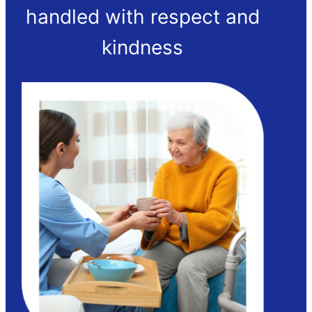
handled with respect and
kindness