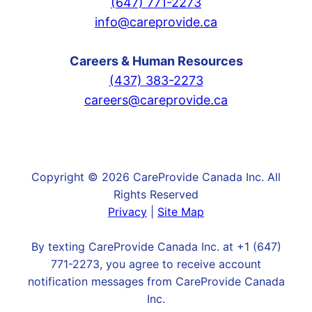
(647) 771-2273
info@careprovide.ca
Careers & Human Resources
(437) 383-2273
careers@careprovide.ca
Copyright © 2026 CareProvide Canada Inc. All
Rights Reserved
Privacy
|
Site Map
By texting CareProvide Canada Inc. at +1 (647)
771-2273, you agree to receive account
notification messages from CareProvide Canada
Inc.