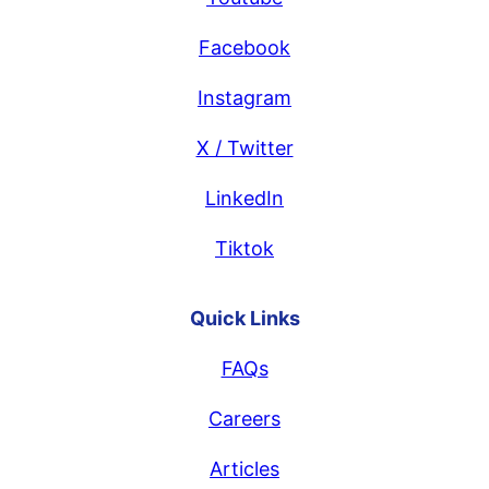
Facebook
Instagram
X / Twitter
LinkedIn
Tiktok
Quick Links
FAQs
Careers
Articles