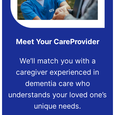
Meet Your CareProvider
We’ll match you with a
caregiver experienced in
dementia care who
understands your loved one’s
unique needs.