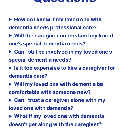
How do I know if my loved one with
dementia needs professional care?
Will the caregiver understand my loved
one’s special dementia needs?
Can I still be involved in my loved one’s
special dementia needs?
Is it too expensive to hire a caregiver for
dementia care?
Will my loved one with dementia be
comfortable with someone new?
Can I trust a caregiver alone with my
loved one with dementia?
What if my loved one with dementia
doesn’t get along with the caregiver?