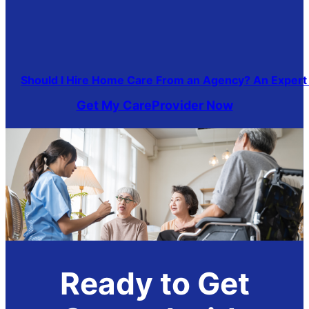
Should I Hire Home Care From an Agency? An Expert
Get My CareProvider Now
Ready to Get