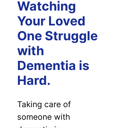
Watching
Your Loved
One Struggle
with
Dementia is
Hard.
Taking care of
someone with