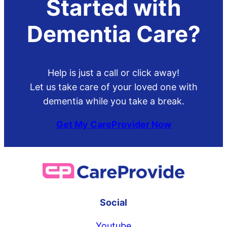
Started with
Dementia Care?
Help is just a call or click away!
Let us take care of your loved one with
dementia while you take a break.
Get My CareProvider Now
Social
Youtube