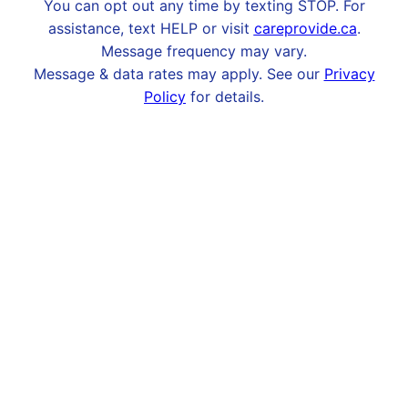
You can opt out any time by texting STOP. For
assistance, text HELP or visit
careprovide.ca
.
Message frequency may vary.
Message & data rates may apply. See our
Privacy
Policy
for details.