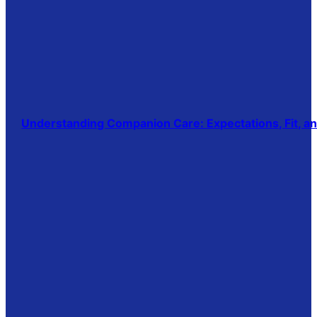
Understanding Companion Care: Expectations, Fit, 