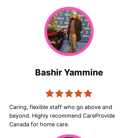
Bashir Yammine
Caring, flexible staff who go above and
beyond. Highly recommend CareProvide
Canada for home care.